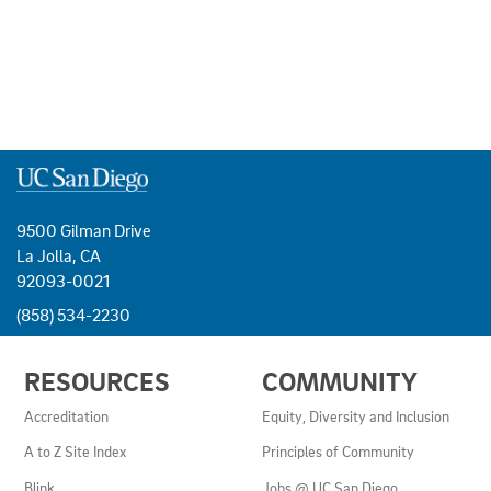
9500 Gilman Drive
La Jolla, CA
92093-0021
(858) 534-2230
USEFUL
RESOURCES
COMMUNITY
LINKS
AND
Accreditation
Equity, Diversity and Inclusion
RESOURCES
A to Z Site Index
Principles of Community
Blink
Jobs @ UC San Diego