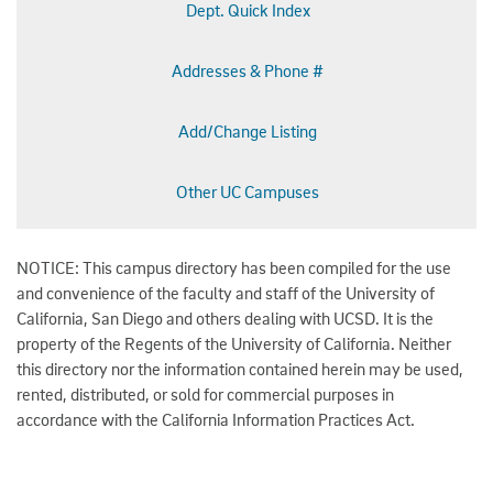
Dept. Quick Index
Addresses & Phone #
Add/Change Listing
Other UC Campuses
NOTICE: This campus directory has been compiled for the use
and convenience of the faculty and staff of the University of
California, San Diego and others dealing with UCSD. It is the
property of the Regents of the University of California. Neither
this directory nor the information contained herein may be used,
rented, distributed, or sold for commercial purposes in
accordance with the California Information Practices Act.