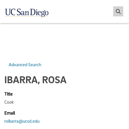
Advanced Search
IBARRA, ROSA
Title
Cook
Email
roibarra@ucsd.edu