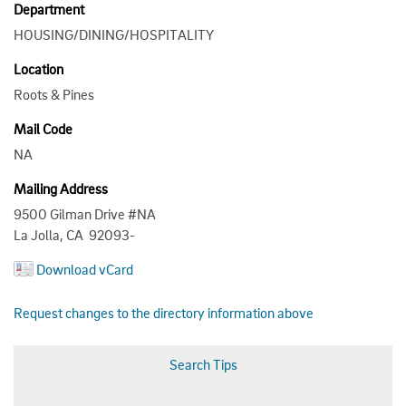
Department
HOUSING/DINING/HOSPITALITY
Location
Roots & Pines
Mail Code
NA
Mailing Address
9500 Gilman Drive #NA
La Jolla, CA 92093-
Download vCard
Request changes to the directory information above
Search Tips