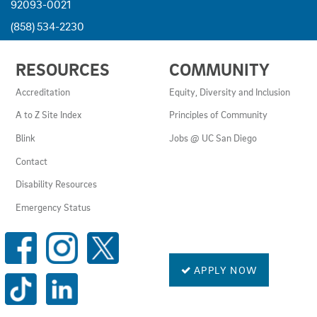
92093-0021
(858) 534-2230
USEFUL
RESOURCES
COMMUNITY
LINKS
AND
Accreditation
Equity, Diversity and Inclusion
RESOURCES
A to Z Site Index
Principles of Community
Blink
Jobs @ UC San Diego
Contact
Disability Resources
Emergency Status
SOCIAL
MEDIA
LINKS
APPLY NOW