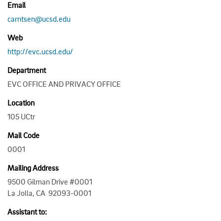
Email
carntsen@ucsd.edu
Web
http://evc.ucsd.edu/
Department
EVC OFFICE AND PRIVACY OFFICE
Location
105 UCtr
Mail Code
0001
Mailing Address
9500 Gilman Drive #0001
La Jolla, CA 92093-0001
Assistant to: