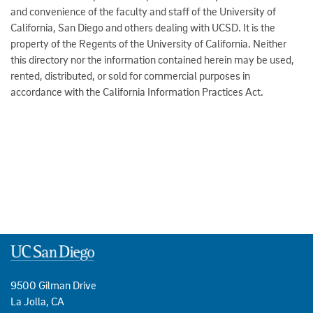
and convenience of the faculty and staff of the University of
California, San Diego and others dealing with UCSD. It is the
property of the Regents of the University of California. Neither
this directory nor the information contained herein may be used,
rented, distributed, or sold for commercial purposes in
accordance with the California Information Practices Act.
9500 Gilman Drive
La Jolla, CA