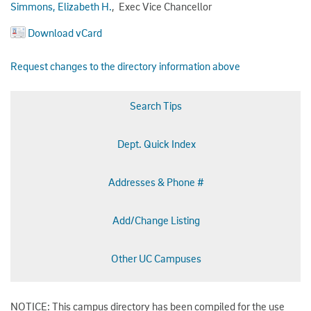
Simmons, Elizabeth H.
, Exec Vice Chancellor
Download vCard
Request changes to the directory information above
Search Tips
Dept. Quick Index
Addresses & Phone #
Add/Change Listing
Other UC Campuses
NOTICE: This campus directory has been compiled for the use