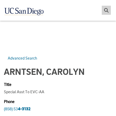
Advanced Search
ARNTSEN, CAROLYN
Title
Special Asst To EVC-AA
Phone
(858) 53
4-3132