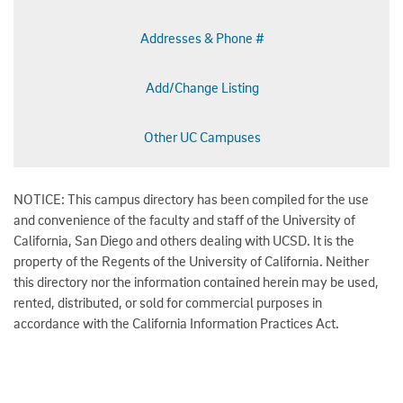
Addresses & Phone #
Add/Change Listing
Other UC Campuses
NOTICE: This campus directory has been compiled for the use
and convenience of the faculty and staff of the University of
California, San Diego and others dealing with UCSD. It is the
property of the Regents of the University of California. Neither
this directory nor the information contained herein may be used,
rented, distributed, or sold for commercial purposes in
accordance with the California Information Practices Act.