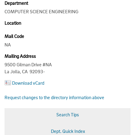
Department
COMPUTER SCIENCE ENGINEERING
Location
Mail Code
NA
Mailing Address
9500 Gilman Drive #NA
La Jolla, CA 92093-
Download vCard
Request changes to the directory information above
Search Tips
Dept. Quick Index