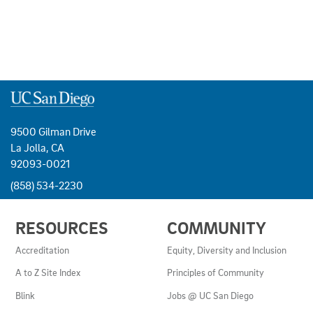
9500 Gilman Drive
La Jolla, CA
92093-0021
(858) 534-2230
USEFUL
RESOURCES
COMMUNITY
LINKS
AND
Accreditation
Equity, Diversity and Inclusion
RESOURCES
A to Z Site Index
Principles of Community
Blink
Jobs @ UC San Diego