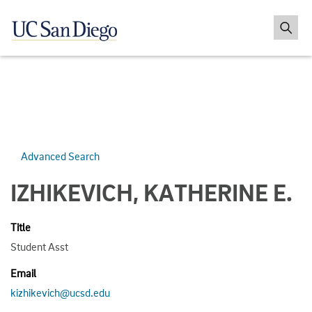
Advanced Search
IZHIKEVICH, KATHERINE E.
Title
Student Asst
Email
kizhikevich@ucsd.edu