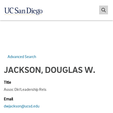
Advanced Search
JACKSON, DOUGLAS W.
Title
Assoc Dir/Leadership Rels
Email
dwjackson@ucsd.edu