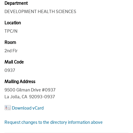
Department
DEVELOPMENT HEALTH SCIENCES
Location
TPC/N
Room
2nd Flr
Mail Code
0937
Mailing Address
9500 Gilman Drive #0937
La Jolla, CA 92093-0937
Download vCard
Request changes to the directory information above