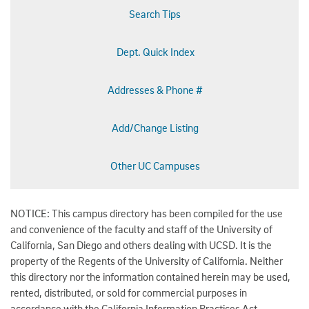
Search Tips
Dept. Quick Index
Addresses & Phone #
Add/Change Listing
Other UC Campuses
NOTICE: This campus directory has been compiled for the use
and convenience of the faculty and staff of the University of
California, San Diego and others dealing with UCSD. It is the
property of the Regents of the University of California. Neither
this directory nor the information contained herein may be used,
rented, distributed, or sold for commercial purposes in
accordance with the California Information Practices Act.