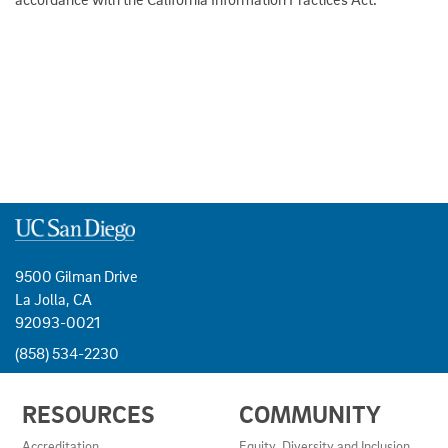
9500 Gilman Drive
La Jolla, CA
92093-0021
(858) 534-2230
USEFUL
RESOURCES
COMMUNITY
LINKS
AND
Accreditation
Equity, Diversity and Inclusion