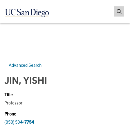
Advanced Search
JIN, YISHI
Title
Professor
Phone
(858) 53
4-7754