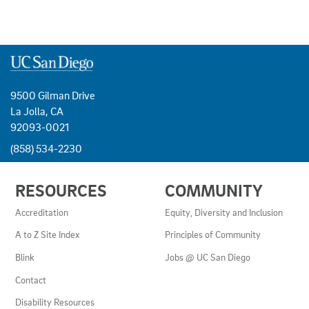
9500 Gilman Drive
La Jolla, CA
92093-0021
(858) 534-2230
USEFUL
RESOURCES
COMMUNITY
LINKS
AND
Accreditation
Equity, Diversity and Inclusion
RESOURCES
A to Z Site Index
Principles of Community
Blink
Jobs @ UC San Diego
Contact
Disability Resources