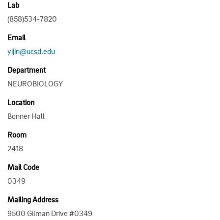
Lab
(858)534-7820
Email
yijin@ucsd.edu
Department
NEUROBIOLOGY
Location
Bonner Hall
Room
2418
Mail Code
0349
Mailing Address
9500 Gilman Drive #0349