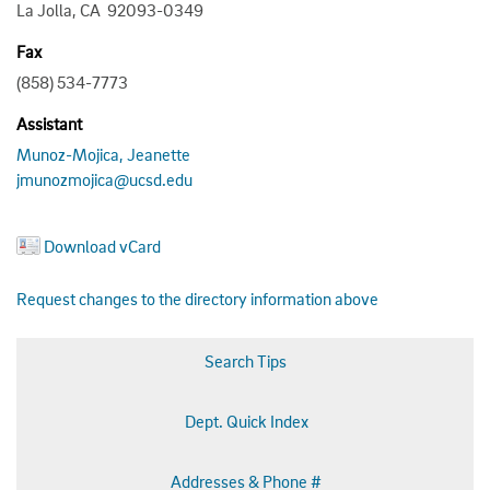
La Jolla, CA 92093-0349
Fax
(858) 534-7773
Assistant
Munoz-Mojica, Jeanette
jmunozmojica@ucsd.edu
Download vCard
Request changes to the directory information above
Search Tips
Dept. Quick Index
Addresses & Phone #