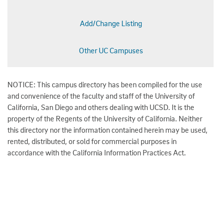
Add/Change Listing
Other UC Campuses
NOTICE: This campus directory has been compiled for the use
and convenience of the faculty and staff of the University of
California, San Diego and others dealing with UCSD. It is the
property of the Regents of the University of California. Neither
this directory nor the information contained herein may be used,
rented, distributed, or sold for commercial purposes in
accordance with the California Information Practices Act.