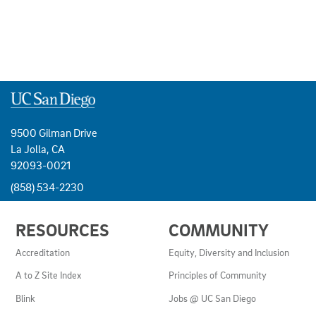
9500 Gilman Drive
La Jolla, CA
92093-0021
(858) 534-2230
USEFUL
RESOURCES
COMMUNITY
LINKS
AND
Accreditation
Equity, Diversity and Inclusion
RESOURCES
A to Z Site Index
Principles of Community
Blink
Jobs @ UC San Diego