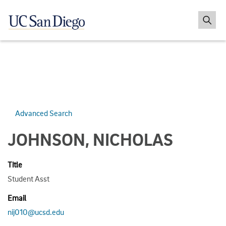
Advanced Search
JOHNSON, NICHOLAS
Title
Student Asst
Email
nij010@ucsd.edu