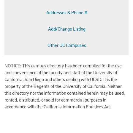
Addresses & Phone #
Add/Change Listing
Other UC Campuses
NOTICE: This campus directory has been compiled for the use
and convenience of the faculty and staff of the University of
California, San Diego and others dealing with UCSD. It is the
property of the Regents of the University of California. Neither
this directory nor the information contained herein may be used,
rented, distributed, or sold for commercial purposes in
accordance with the California Information Practices Act.