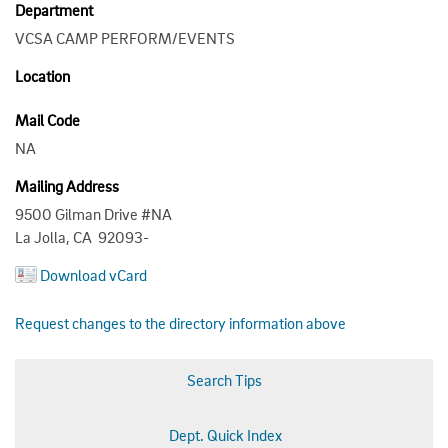
Department
VCSA CAMP PERFORM/EVENTS
Location
Mail Code
NA
Mailing Address
9500 Gilman Drive #NA
La Jolla, CA 92093-
Download vCard
Request changes to the directory information above
Search Tips
Dept. Quick Index