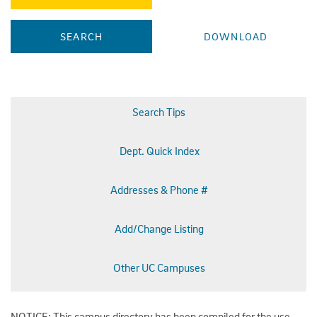
Search Tips
Dept. Quick Index
Addresses & Phone #
Add/Change Listing
Other UC Campuses
NOTICE: This campus directory has been compiled for the use