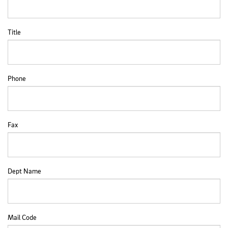
Title
Phone
Fax
Dept Name
Mail Code