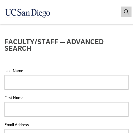
FACULTY/STAFF — ADVANCED
SEARCH
Last Name
First Name
Email Address