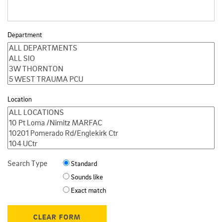
Department
Location
Search Type
Standard
Sounds like
Exact match