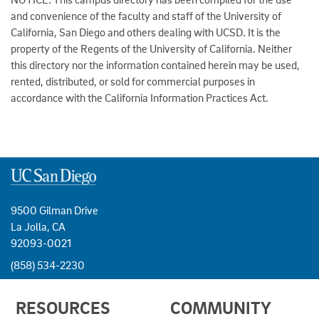
and convenience of the faculty and staff of the University of
California, San Diego and others dealing with UCSD. It is the
property of the Regents of the University of California. Neither
this directory nor the information contained herein may be used,
rented, distributed, or sold for commercial purposes in
accordance with the California Information Practices Act.
9500 Gilman Drive
La Jolla, CA
92093-0021
(858) 534-2230
USEFUL
RESOURCES
COMMUNITY
LINKS