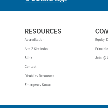
USEFUL
RESOURCES
CO
LINKS
AND
Accreditation
Equity, D
RESOURCES
A to Z Site Index
Principl
Blink
Jobs @ 
Contact
Disability Resources
Emergency Status