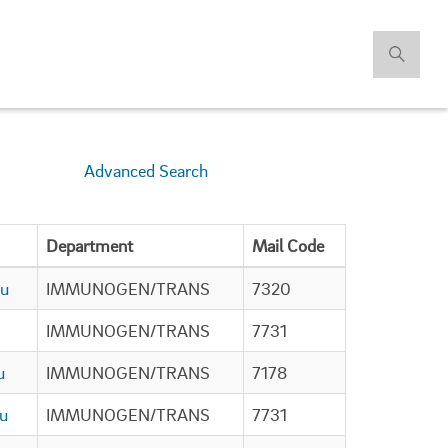
Advanced Search
Department
Mail Code
du
IMMUNOGEN/TRANS
7320
IMMUNOGEN/TRANS
7731
u
IMMUNOGEN/TRANS
7178
u
IMMUNOGEN/TRANS
7731