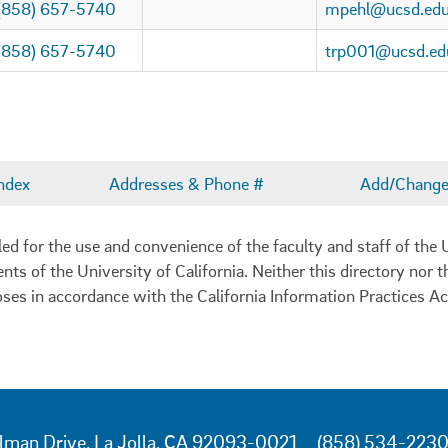
(858) 657-5740
mpehl@ucsd.ed
(858) 657-5740
trp001@ucsd.ed
ndex
Addresses & Phone #
Add/Change 
 for the use and convenience of the faculty and staff of the U
ents of the University of California. Neither this directory nor
oses in accordance with the California Information Practices Ac
lman Drive, La Jolla, CA 92093-0021
(858) 534-223