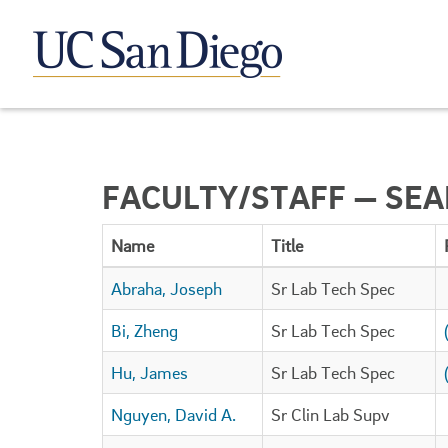
FACULTY/STAFF — SE
Name
Title
Abraha, Joseph
Sr Lab Tech Spec
Bi, Zheng
Sr Lab Tech Spec
Hu, James
Sr Lab Tech Spec
Nguyen, David A.
Sr Clin Lab Supv