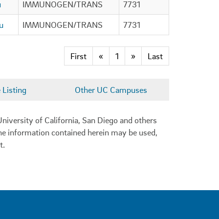
u
IMMUNOGEN/TRANS
7731
u
IMMUNOGEN/TRANS
7731
First
«
1
»
Last
Listing
Other UC Campuses
niversity of California, San Diego and others
 the information contained herein may be used,
t.
0