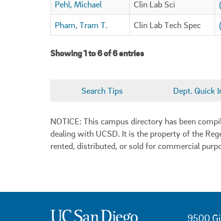
Pehl, Michael
Clin Lab Sci
Pham, Tram T.
Clin Lab Tech Spec
Showing 1 to 6 of 6 entries
Search Tips
Dept. Quick I
NOTICE: This campus directory has been compiled
dealing with UCSD. It is the property of the Reg
rented, distributed, or sold for commercial purp
9500 Gi