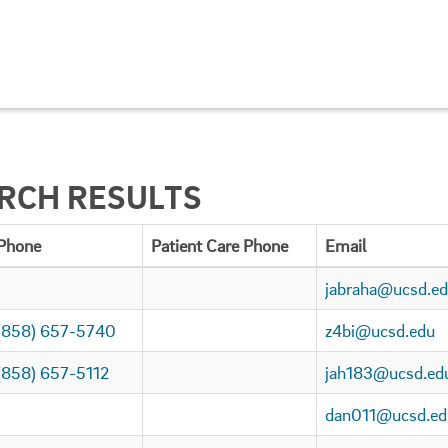
ARCH RESULTS
Phone
Patient Care Phone
Email
jabraha@ucsd.e
(858) 657-5740
z4bi@ucsd.edu
(858) 657-5112
jah183@ucsd.ed
dan011@ucsd.ed