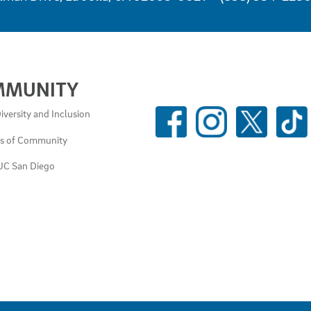
MMUNITY
SOCIAL
iversity and Inclusion
MEDIA
es of Community
LINKS
UC San Diego