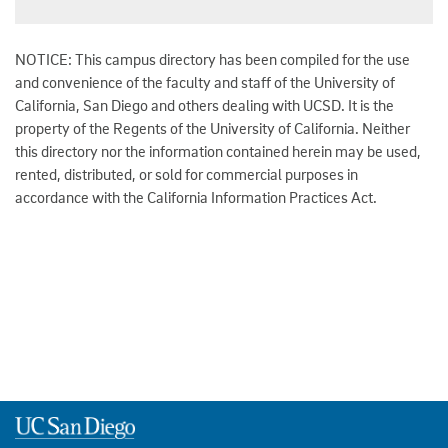
NOTICE: This campus directory has been compiled for the use
and convenience of the faculty and staff of the University of
California, San Diego and others dealing with UCSD. It is the
property of the Regents of the University of California. Neither
this directory nor the information contained herein may be used,
rented, distributed, or sold for commercial purposes in
accordance with the California Information Practices Act.