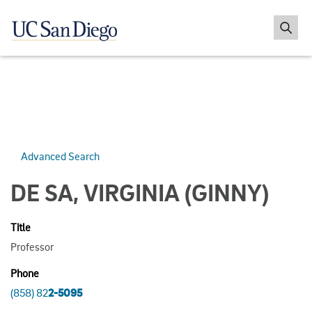
Advanced Search
DE SA, VIRGINIA
(GINNY)
Title
Professor
Phone
(858) 82
2-5095