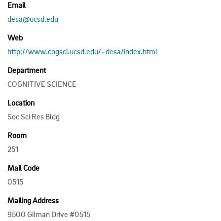
Email
desa@ucsd.edu
Web
http://www.cogsci.ucsd.edu/~desa/index.html
Department
COGNITIVE SCIENCE
Location
Soc Sci Res Bldg
Room
251
Mail Code
0515
Mailing Address
9500 Gilman Drive #0515