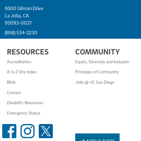
9500 Gilman Drive
La Jolla, CA
92093-0021
(858) 534-2230
USEFUL
RESOURCES
COMMUNITY
LINKS
AND
Accreditation
Equity, Diversity and Inclusion
RESOURCES
A to Z Site Index
Principles of Community
Blink
Jobs @ UC San Diego
Contact
Disability Resources
Emergency Status
SOCIAL
MEDIA
LINKS
APPLY NOW