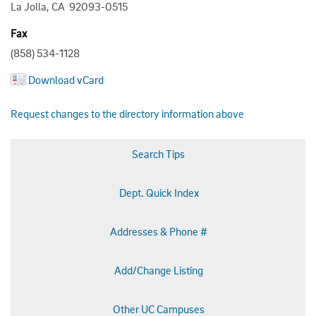
La Jolla, CA 92093-0515
Fax
(858) 534-1128
Download vCard
Request changes to the directory information above
Search Tips
Dept. Quick Index
Addresses & Phone #
Add/Change Listing
Other UC Campuses