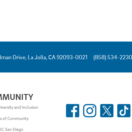
lman Drive, La Jolla, CA 92093-0021
(858) 534-223
MMUNITY
SOCIAL
iversity and Inclusion
MEDIA
es of Community
LINKS
UC San Diego