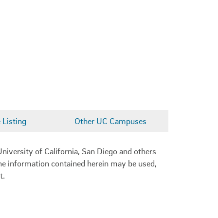
Listing
Other UC Campuses
niversity of California, San Diego and others
 the information contained herein may be used,
t.