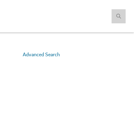
Advanced Search