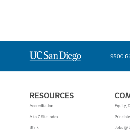
9500 Gi
USEFUL
RESOURCES
CO
LINKS
AND
Accreditation
Equity, D
RESOURCES
A to Z Site Index
Principl
Blink
Jobs @ 