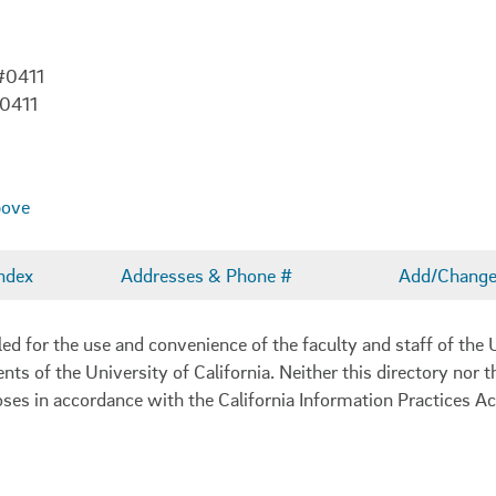
#0411
-0411
bove
ndex
Addresses & Phone #
Add/Change 
 for the use and convenience of the faculty and staff of the U
ents of the University of California. Neither this directory nor
oses in accordance with the California Information Practices Ac