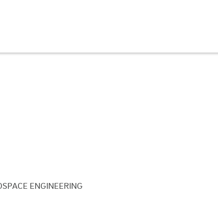
SPACE ENGINEERING