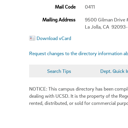
Mail Code
0411
Mailing Address
9500 Gilman Drive 
La Jolla, CA 92093
Download vCard
Request changes to the directory information a
Search Tips
Dept. Quick I
NOTICE: This campus directory has been compiled
dealing with UCSD. It is the property of the Reg
rented, distributed, or sold for commercial purp