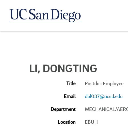
LI, DONGTING
Title
Postdoc Employee
Email
dol037@ucsd.edu
Department
MECHANICAL/AERO
Location
EBU II