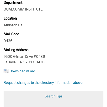
Department
QUALCOMM INSTITUTE
Location
Atkinson Hall
Mail Code
0436
Mailing Address
9500 Gilman Drive #0436
La Jolla, CA 92093-0436
Download vCard
Request changes to the directory information above
Search Tips