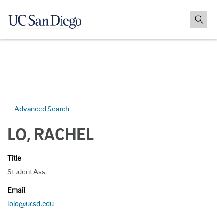
Advanced Search
LO, RACHEL
Title
Student Asst
Email
lolo@ucsd.edu