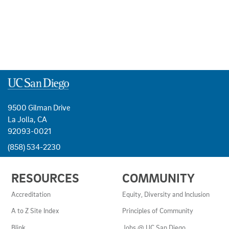
9500 Gilman Drive
La Jolla, CA
92093-0021
(858) 534-2230
USEFUL
RESOURCES
COMMUNITY
LINKS
AND
Accreditation
Equity, Diversity and Inclusion
RESOURCES
A to Z Site Index
Principles of Community
Blink
Jobs @ UC San Diego