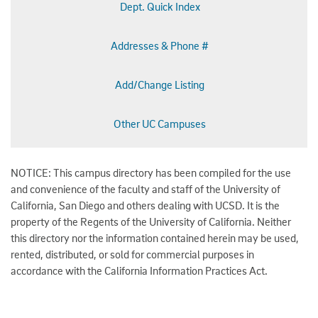
Dept. Quick Index
Addresses & Phone #
Add/Change Listing
Other UC Campuses
NOTICE: This campus directory has been compiled for the use
and convenience of the faculty and staff of the University of
California, San Diego and others dealing with UCSD. It is the
property of the Regents of the University of California. Neither
this directory nor the information contained herein may be used,
rented, distributed, or sold for commercial purposes in
accordance with the California Information Practices Act.