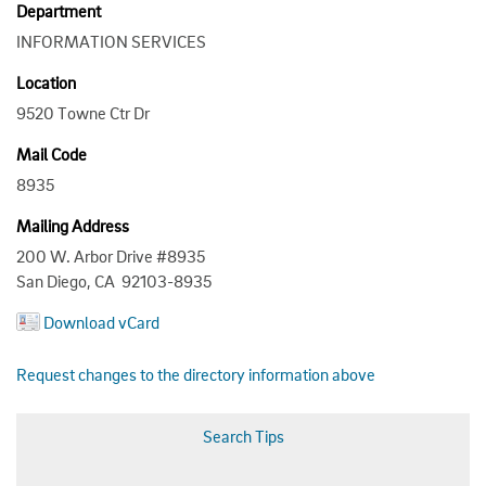
Department
INFORMATION SERVICES
Location
9520 Towne Ctr Dr
Mail Code
8935
Mailing Address
200 W. Arbor Drive #8935
San Diego, CA 92103-8935
Download vCard
Request changes to the directory information above
Search Tips