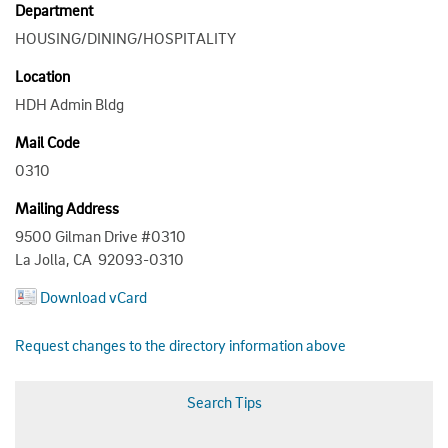
Department
HOUSING/DINING/HOSPITALITY
Location
HDH Admin Bldg
Mail Code
0310
Mailing Address
9500 Gilman Drive #0310
La Jolla, CA 92093-0310
Download vCard
Request changes to the directory information above
Search Tips