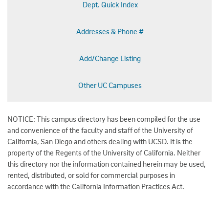
Dept. Quick Index
Addresses & Phone #
Add/Change Listing
Other UC Campuses
NOTICE: This campus directory has been compiled for the use
and convenience of the faculty and staff of the University of
California, San Diego and others dealing with UCSD. It is the
property of the Regents of the University of California. Neither
this directory nor the information contained herein may be used,
rented, distributed, or sold for commercial purposes in
accordance with the California Information Practices Act.