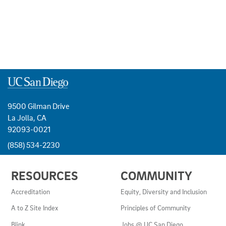
9500 Gilman Drive
La Jolla, CA
92093-0021
(858) 534-2230
USEFUL
RESOURCES
COMMUNITY
LINKS
AND
Accreditation
Equity, Diversity and Inclusion
RESOURCES
A to Z Site Index
Principles of Community
Blink
Jobs @ UC San Diego