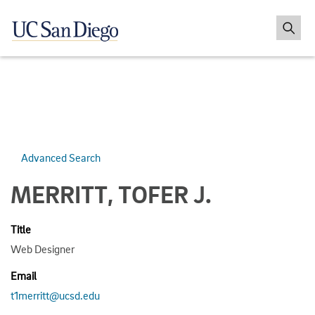
Advanced Search
MERRITT, TOFER J.
Title
Web Designer
Email
t1merritt@ucsd.edu