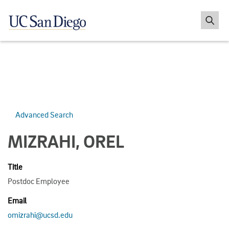
Advanced Search
MIZRAHI, OREL
Title
Postdoc Employee
Email
omizrahi@ucsd.edu