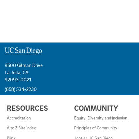
9500 Gilman Drive
La Jolla, CA
92093-0021
(858) 534-2230
USEFUL
RESOURCES
COMMUNITY
LINKS
AND
Accreditation
Equity, Diversity and Inclusion
RESOURCES
A to Z Site Index
Principles of Community
Blink
Jobs @ UC San Diego