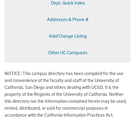
Dept. Quick Index
Addresses & Phone #
Add/Change Listing
Other UC Campuses
NOTICE: This campus directory has been compiled for the use
and convenience of the faculty and staff of the University of
California, San Diego and others dealing with UCSD. It is the
property of the Regents of the University of California. Neither
this directory nor the information contained herein may be used,
rented, distributed, or sold for commercial purposes in
accordance with the California Information Practices Act.