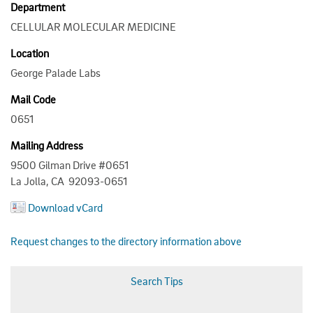
Department
CELLULAR MOLECULAR MEDICINE
Location
George Palade Labs
Mail Code
0651
Mailing Address
9500 Gilman Drive #0651
La Jolla, CA 92093-0651
Download vCard
Request changes to the directory information above
Search Tips