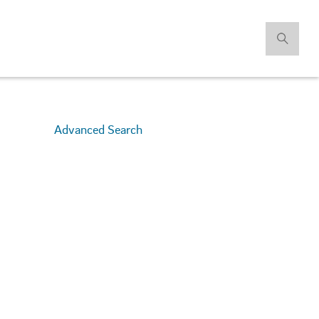
Advanced Search