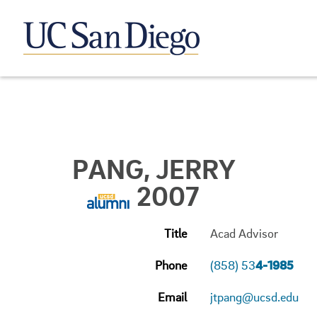
PANG, JERRY
2007
Title
Acad Advisor
Phone
(858) 53
4-1985
Email
jtpang@ucsd.edu