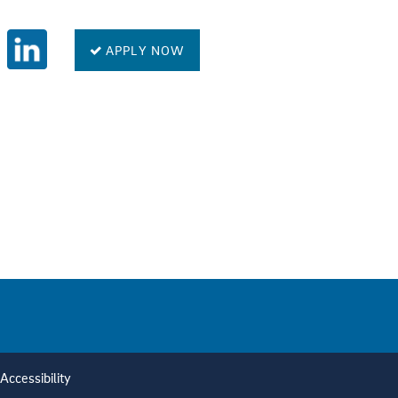
APPLY NOW
Accessibility