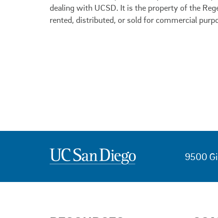
dealing with UCSD. It is the property of the Reg
rented, distributed, or sold for commercial purp
9500 Gi
USEFUL