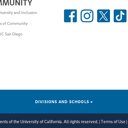
MMUNITY
SOCIAL
iversity and Inclusion
MEDIA
es of Community
LINKS
UC San Diego
DIVISIONS AND SCHOOLS
+
ts of the University of California. All rights reserved. |
Terms of Use
|