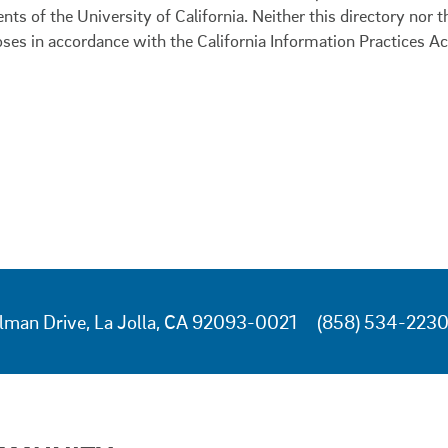
ents of the University of California. Neither this directory nor
oses in accordance with the California Information Practices Ac
lman Drive, La Jolla, CA 92093-0021
(858) 534-223