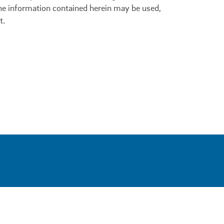
 the information contained herein may be used,
t.
0