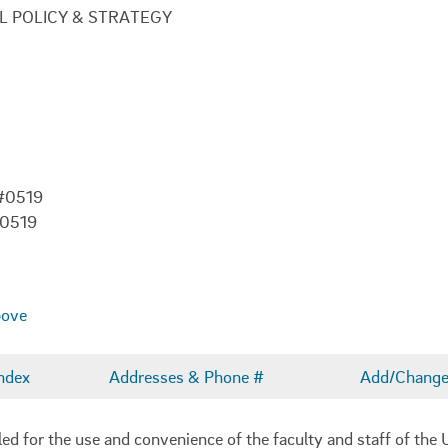
L POLICY & STRATEGY
 #0519
-0519
bove
ndex
Addresses & Phone #
Add/Change 
 for the use and convenience of the faculty and staff of the U