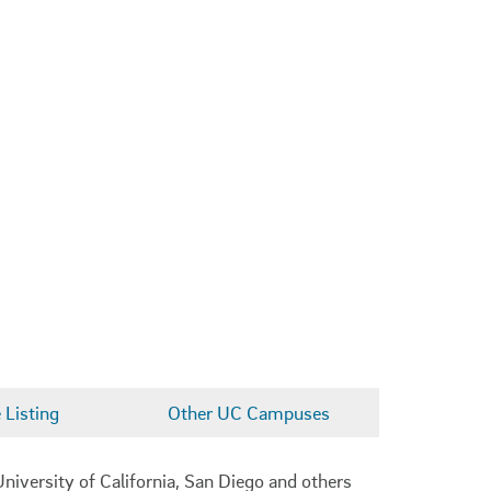
Listing
Other UC Campuses
niversity of California, San Diego and others