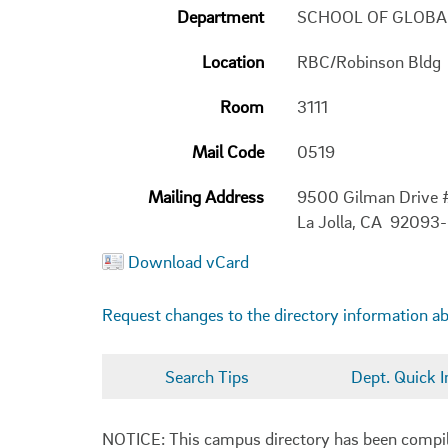
Department
SCHOOL OF GLOBA
Location
RBC/Robinson Bldg
Room
3111
Mail Code
0519
Mailing Address
9500 Gilman Drive
La Jolla, CA 92093
Download vCard
Request changes to the directory information a
Search Tips
Dept. Quick I
NOTICE: This campus directory has been compiled