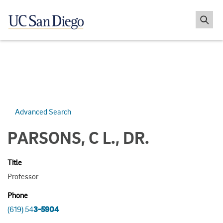
Advanced Search
PARSONS, C L., DR.
Title
Professor
Phone
(619) 54
3-5904