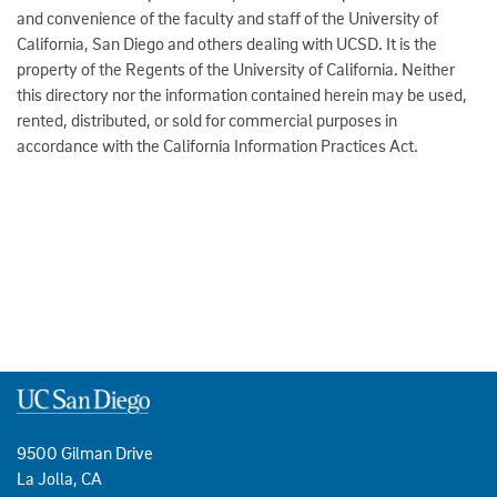
and convenience of the faculty and staff of the University of
California, San Diego and others dealing with UCSD. It is the
property of the Regents of the University of California. Neither
this directory nor the information contained herein may be used,
rented, distributed, or sold for commercial purposes in
accordance with the California Information Practices Act.
9500 Gilman Drive
La Jolla, CA