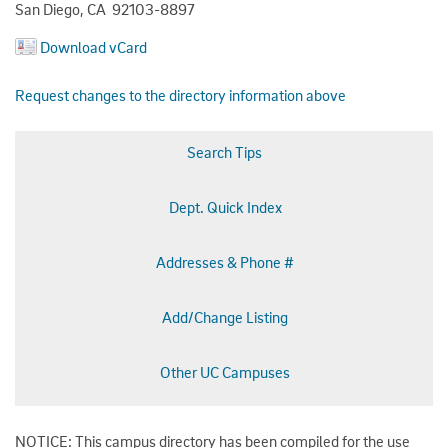
San Diego, CA 92103-8897
Download vCard
Request changes to the directory information above
Search Tips
Dept. Quick Index
Addresses & Phone #
Add/Change Listing
Other UC Campuses
NOTICE: This campus directory has been compiled for the use