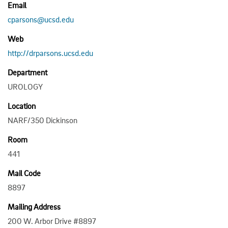
Email
cparsons@ucsd.edu
Web
http://drparsons.ucsd.edu
Department
UROLOGY
Location
NARF/350 Dickinson
Room
441
Mail Code
8897
Mailing Address
200 W. Arbor Drive #8897