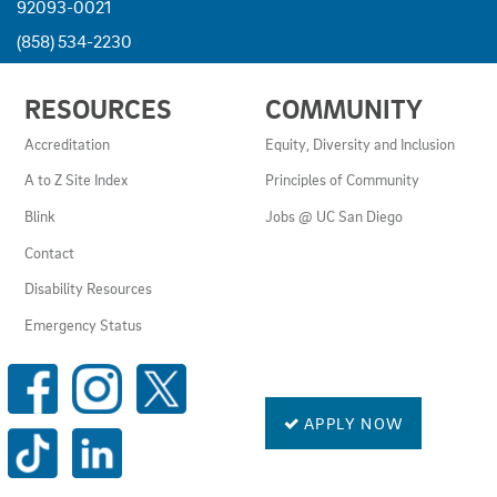
92093-0021
(858) 534-2230
USEFUL
RESOURCES
COMMUNITY
LINKS
AND
Accreditation
Equity, Diversity and Inclusion
RESOURCES
A to Z Site Index
Principles of Community
Blink
Jobs @ UC San Diego
Contact
Disability Resources
Emergency Status
SOCIAL
MEDIA
LINKS
APPLY NOW