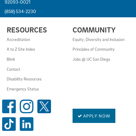
92093-0021
(858) 534-2230
USEFUL
RESOURCES
COMMUNITY
LINKS
AND
Accreditation
Equity, Diversity and Inclusion
RESOURCES
A to Z Site Index
Principles of Community
Blink
Jobs @ UC San Diego
Contact
Disability Resources
Emergency Status
SOCIAL
MEDIA
LINKS
APPLY NOW