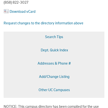
(858) 822-3027
Download vCard
Request changes to the directory information above
Search Tips
Dept. Quick Index
Addresses & Phone #
Add/Change Listing
Other UC Campuses
NOTICE: This campus directory has been compiled for the use