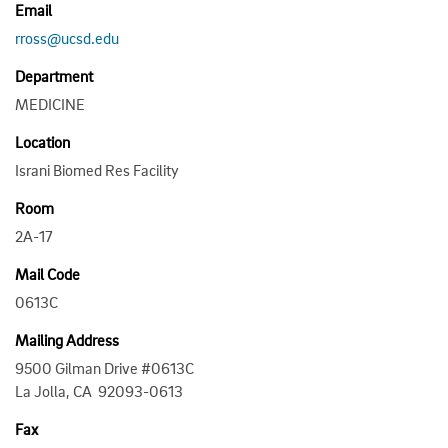
Email
rross@ucsd.edu
Department
MEDICINE
Location
Israni Biomed Res Facility
Room
2A-17
Mail Code
0613C
Mailing Address
9500 Gilman Drive #0613C
La Jolla, CA 92093-0613
Fax