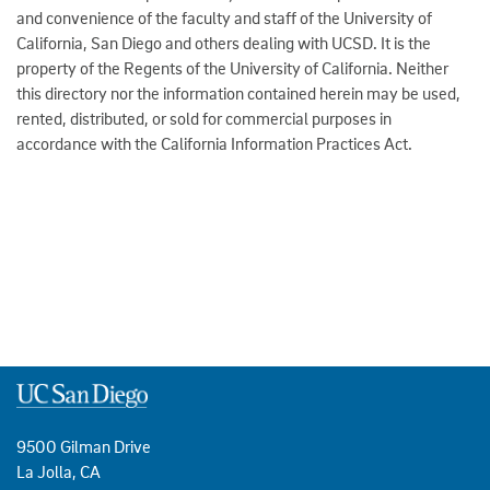
and convenience of the faculty and staff of the University of
California, San Diego and others dealing with UCSD. It is the
property of the Regents of the University of California. Neither
this directory nor the information contained herein may be used,
rented, distributed, or sold for commercial purposes in
accordance with the California Information Practices Act.
9500 Gilman Drive
La Jolla, CA