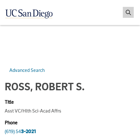
Advanced Search
ROSS, ROBERT S.
Title
Asst VC/Hlth Sci-Acad Affrs
Phone
(619) 54
3-2021