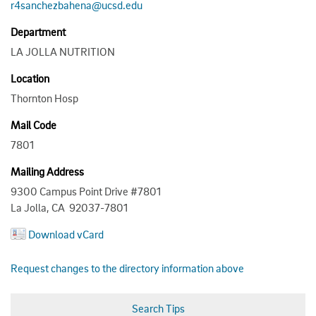
r4sanchezbahena@ucsd.edu
Department
LA JOLLA NUTRITION
Location
Thornton Hosp
Mail Code
7801
Mailing Address
9300 Campus Point Drive #7801
La Jolla, CA 92037-7801
Download vCard
Request changes to the directory information above
Search Tips