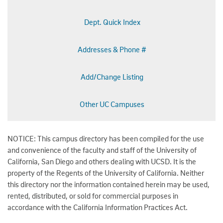
Dept. Quick Index
Addresses & Phone #
Add/Change Listing
Other UC Campuses
NOTICE: This campus directory has been compiled for the use
and convenience of the faculty and staff of the University of
California, San Diego and others dealing with UCSD. It is the
property of the Regents of the University of California. Neither
this directory nor the information contained herein may be used,
rented, distributed, or sold for commercial purposes in
accordance with the California Information Practices Act.