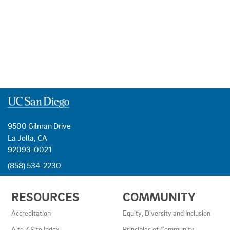
9500 Gilman Drive
La Jolla, CA
92093-0021
(858) 534-2230
USEFUL
RESOURCES
COMMUNITY
LINKS
AND
Accreditation
Equity, Diversity and Inclusion
RESOURCES
A to Z Site Index
Principles of Community