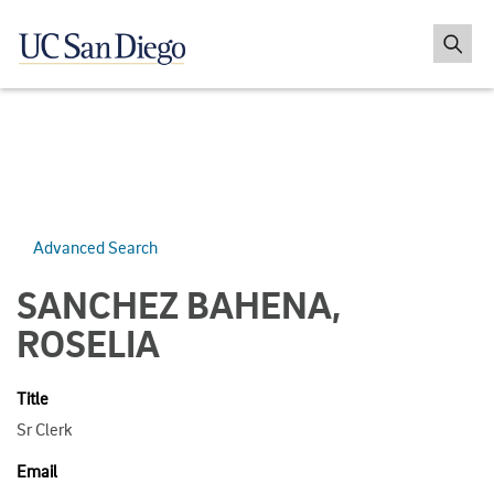
Advanced Search
SANCHEZ BAHENA,
ROSELIA
Title
Sr Clerk
Email