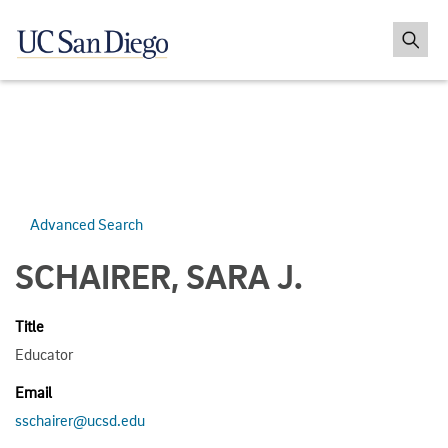
Advanced Search
SCHAIRER, SARA J.
Title
Educator
Email
sschairer@ucsd.edu