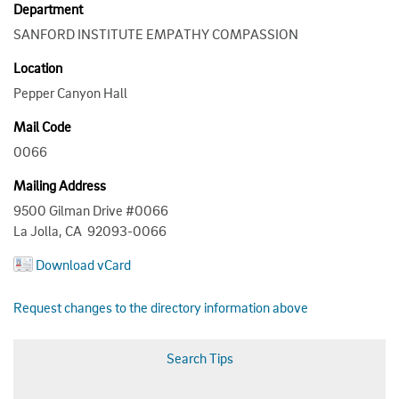
Department
SANFORD INSTITUTE EMPATHY COMPASSION
Location
Pepper Canyon Hall
Mail Code
0066
Mailing Address
9500 Gilman Drive #0066
La Jolla, CA 92093-0066
Download vCard
Request changes to the directory information above
Search Tips