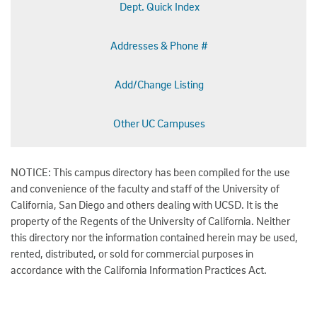
Dept. Quick Index
Addresses & Phone #
Add/Change Listing
Other UC Campuses
NOTICE: This campus directory has been compiled for the use
and convenience of the faculty and staff of the University of
California, San Diego and others dealing with UCSD. It is the
property of the Regents of the University of California. Neither
this directory nor the information contained herein may be used,
rented, distributed, or sold for commercial purposes in
accordance with the California Information Practices Act.