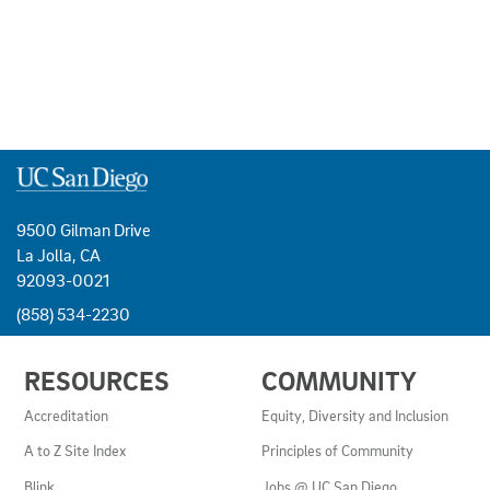
9500 Gilman Drive
La Jolla, CA
92093-0021
(858) 534-2230
USEFUL
RESOURCES
COMMUNITY
LINKS
AND
Accreditation
Equity, Diversity and Inclusion
RESOURCES
A to Z Site Index
Principles of Community
Blink
Jobs @ UC San Diego