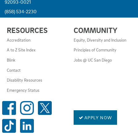
92093-0021
(858) 534-2230
USEFUL
RESOURCES
COMMUNITY
LINKS
AND
Accreditation
Equity, Diversity and Inclusion
RESOURCES
A to Z Site Index
Principles of Community
Blink
Jobs @ UC San Diego
Contact
Disability Resources
Emergency Status
SOCIAL
MEDIA
LINKS
APPLY NOW