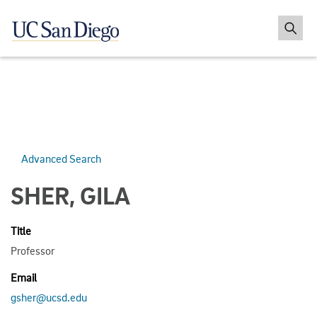
Advanced Search
SHER, GILA
Title
Professor
Email
gsher@ucsd.edu