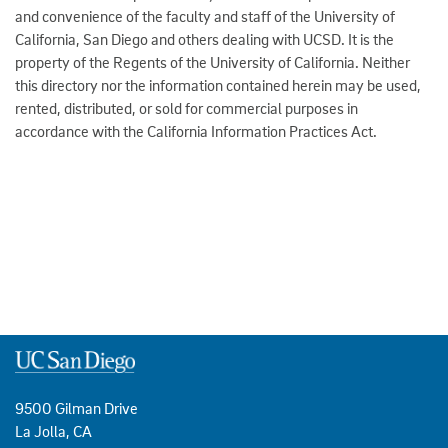
and convenience of the faculty and staff of the University of
California, San Diego and others dealing with UCSD. It is the
property of the Regents of the University of California. Neither
this directory nor the information contained herein may be used,
rented, distributed, or sold for commercial purposes in
accordance with the California Information Practices Act.
9500 Gilman Drive
La Jolla, CA