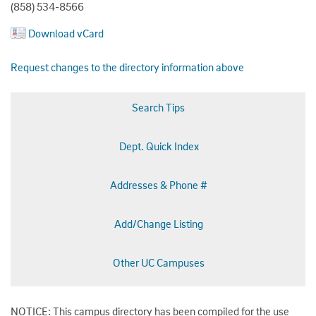
(858) 534-8566
Download vCard
Request changes to the directory information above
Search Tips
Dept. Quick Index
Addresses & Phone #
Add/Change Listing
Other UC Campuses
NOTICE: This campus directory has been compiled for the use