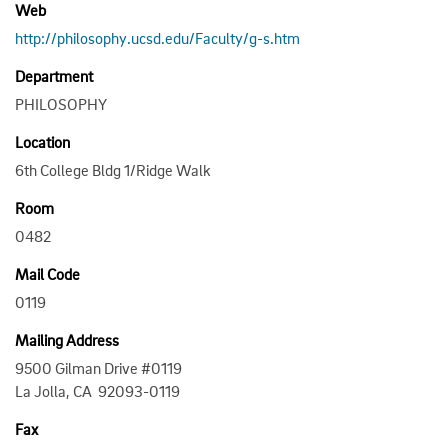
Web
http://philosophy.ucsd.edu/Faculty/g-s.htm
Department
PHILOSOPHY
Location
6th College Bldg 1/Ridge Walk
Room
0482
Mail Code
0119
Mailing Address
9500 Gilman Drive #0119
La Jolla, CA 92093-0119
Fax