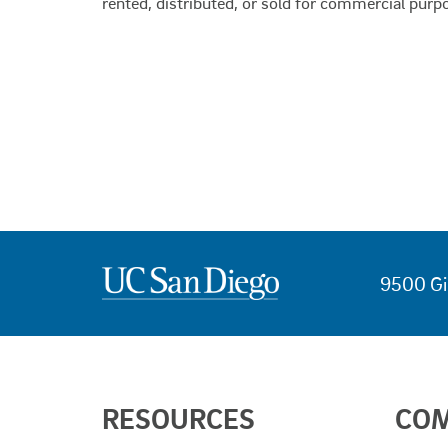
rented, distributed, or sold for commercial purp
9500 Gi
USEFUL
RESOURCES
CO
LINKS