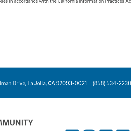
oses in accordance with the California Information Practices Ac
lman Drive, La Jolla, CA 92093-0021
(858) 534-223
MMUNITY