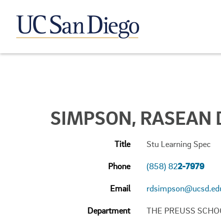
SIMPSON, RASEAN 
Title
Stu Learning Spec
Phone
(858) 82
2-7979
Email
rdsimpson@ucsd.ed
Department
THE PREUSS SCHO