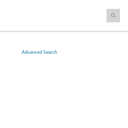
Advanced Search