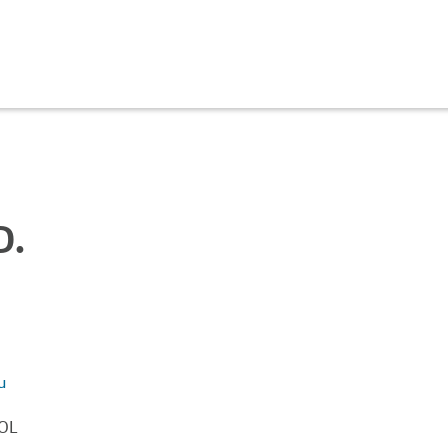
D.
u
OL