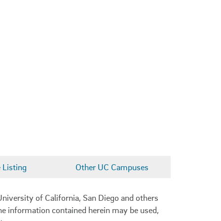
Listing
Other UC Campuses
niversity of California, San Diego and others
 the information contained herein may be used,