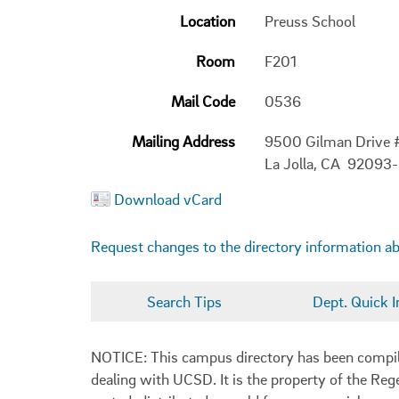
Location
Preuss School
Room
F201
Mail Code
0536
Mailing Address
9500 Gilman Drive
La Jolla, CA 92093
Download vCard
Request changes to the directory information a
Search Tips
Dept. Quick I
NOTICE: This campus directory has been compiled
dealing with UCSD. It is the property of the Reg