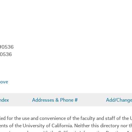
 #0536
-0536
bove
ndex
Addresses & Phone #
Add/Change 
 for the use and convenience of the faculty and staff of the U
ents of the University of California. Neither this directory nor