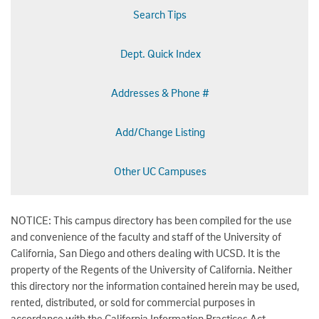
Search Tips
Dept. Quick Index
Addresses & Phone #
Add/Change Listing
Other UC Campuses
NOTICE: This campus directory has been compiled for the use
and convenience of the faculty and staff of the University of
California, San Diego and others dealing with UCSD. It is the
property of the Regents of the University of California. Neither
this directory nor the information contained herein may be used,
rented, distributed, or sold for commercial purposes in
accordance with the California Information Practices Act.