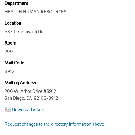
Department
HEALTH HUMAN RESOURCES
Location
6333 Greenwich Dr
Room
200
Mail Code
8912
Mailing Address
200 W. Arbor Drive #8912
San Diego, CA 92103-8912
Download vCard
Request changes to the directory information above