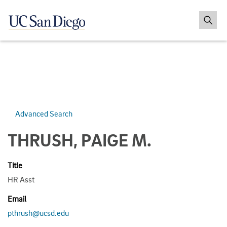
Advanced Search
THRUSH, PAIGE M.
Title
HR Asst
Email
pthrush@ucsd.edu