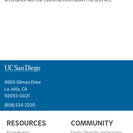
9500 Gilman Drive
La Jolla, CA
92093-0021
(858) 534-2230
USEFUL
RESOURCES
COMMUNITY
LINKS
AND
Accreditation
Equity, Diversity and Inclusion