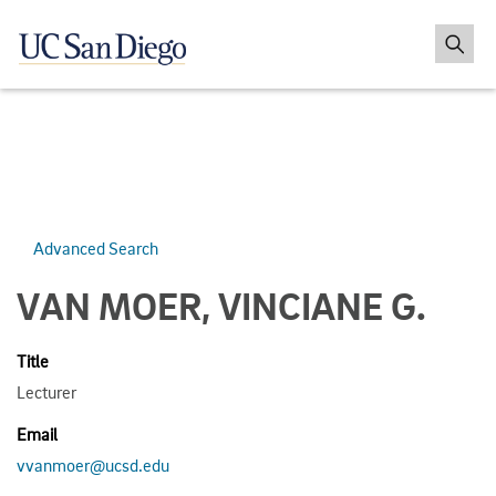
Advanced Search
VAN MOER, VINCIANE G.
Title
Lecturer
Email
vvanmoer@ucsd.edu