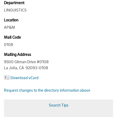
Department
LINGUISTICS
Location
AP&M
Mail Code
0108
Mailing Address
9500 Gilman Drive #0108
La Jolla, CA 92093-0108
Download vCard
Request changes to the directory information above
Search Tips