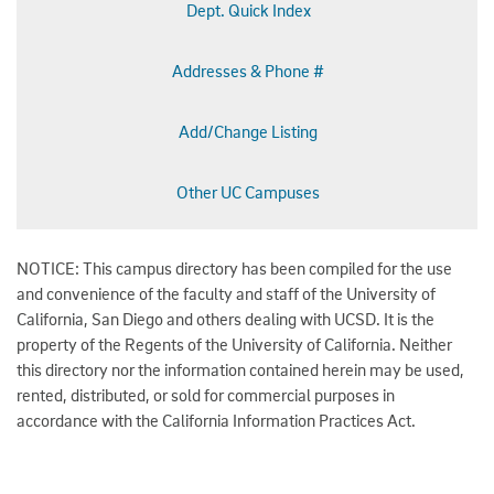
Dept. Quick Index
Addresses & Phone #
Add/Change Listing
Other UC Campuses
NOTICE: This campus directory has been compiled for the use
and convenience of the faculty and staff of the University of
California, San Diego and others dealing with UCSD. It is the
property of the Regents of the University of California. Neither
this directory nor the information contained herein may be used,
rented, distributed, or sold for commercial purposes in
accordance with the California Information Practices Act.