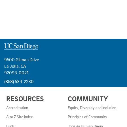
9500 Gilman Drive
La Jolla, CA
92093-0021
(858) 534-2230
USEFUL
RESOURCES
COMMUNITY
LINKS
AND
Accreditation
Equity, Diversity and Inclusion
RESOURCES
A to Z Site Index
Principles of Community
Blink
Jobs @ UC San Diego