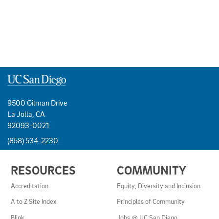
9500 Gilman Drive
La Jolla, CA
92093-0021
(858) 534-2230
USEFUL
RESOURCES
COMMUNITY
LINKS
AND
Accreditation
Equity, Diversity and Inclusion
RESOURCES
A to Z Site Index
Principles of Community
Blink
Jobs @ UC San Diego