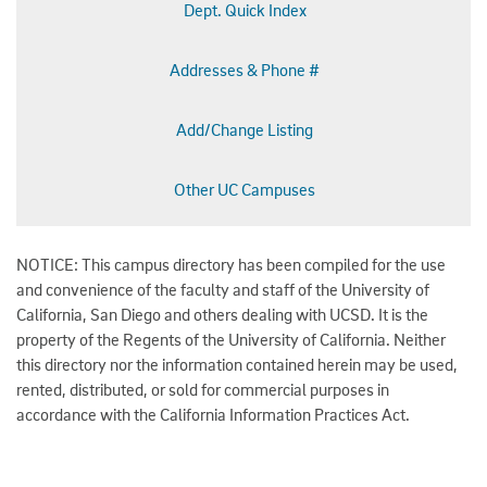
Dept. Quick Index
Addresses & Phone #
Add/Change Listing
Other UC Campuses
NOTICE: This campus directory has been compiled for the use
and convenience of the faculty and staff of the University of
California, San Diego and others dealing with UCSD. It is the
property of the Regents of the University of California. Neither
this directory nor the information contained herein may be used,
rented, distributed, or sold for commercial purposes in
accordance with the California Information Practices Act.