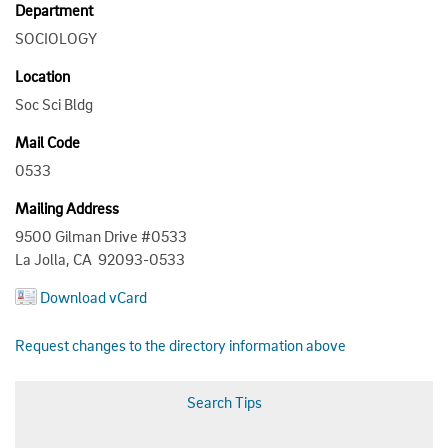
Department
SOCIOLOGY
Location
Soc Sci Bldg
Mail Code
0533
Mailing Address
9500 Gilman Drive #0533
La Jolla, CA 92093-0533
Download vCard
Request changes to the directory information above
Search Tips