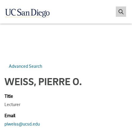
Advanced Search
WEISS, PIERRE O.
Title
Lecturer
Email
piweiss@ucsd.edu