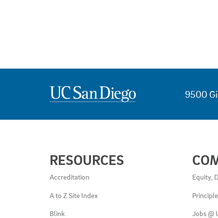
9500 Gi
USEFUL
RESOURCES
CO
LINKS
AND
Accreditation
Equity, D
RESOURCES
A to Z Site Index
Principl
Blink
Jobs @ 