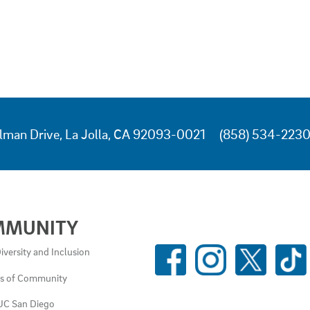
lman Drive, La Jolla, CA 92093-0021
(858) 534-223
MMUNITY
SOCIAL
iversity and Inclusion
MEDIA
es of Community
LINKS
UC San Diego