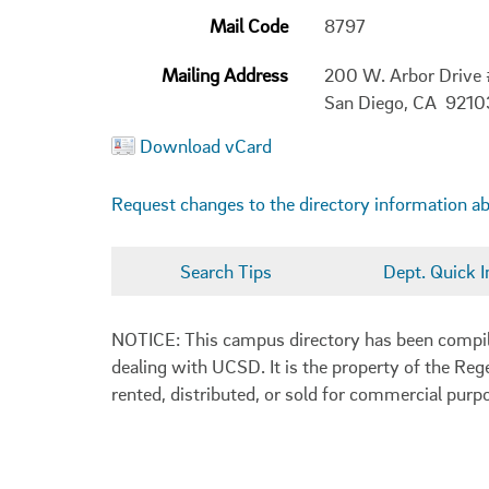
Mail Code
8797
Mailing Address
200 W. Arbor Drive
San Diego, CA 921
Download vCard
Request changes to the directory information a
Search Tips
Dept. Quick I
NOTICE: This campus directory has been compiled
dealing with UCSD. It is the property of the Reg
rented, distributed, or sold for commercial purp