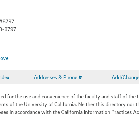
 #8797
03-8797
bove
ndex
Addresses & Phone #
Add/Change 
 for the use and convenience of the faculty and staff of the U
ents of the University of California. Neither this directory nor
oses in accordance with the California Information Practices Ac