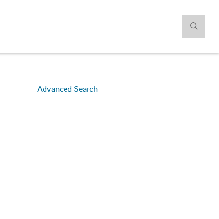
Advanced Search