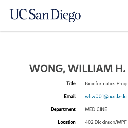
WONG, WILLIAM H.
Title
Bioinformatics Progr
Email
whw001@ucsd.edu
Department
MEDICINE
Location
402 Dickinson/MPF