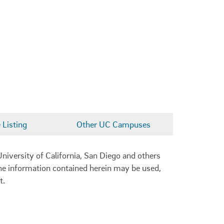
Listing
Other UC Campuses
niversity of California, San Diego and others
 the information contained herein may be used,
t.