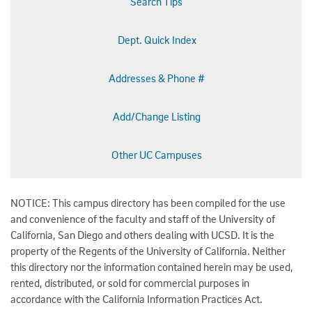
Search Tips
Dept. Quick Index
Addresses & Phone #
Add/Change Listing
Other UC Campuses
NOTICE: This campus directory has been compiled for the use
and convenience of the faculty and staff of the University of
California, San Diego and others dealing with UCSD. It is the
property of the Regents of the University of California. Neither
this directory nor the information contained herein may be used,
rented, distributed, or sold for commercial purposes in
accordance with the California Information Practices Act.