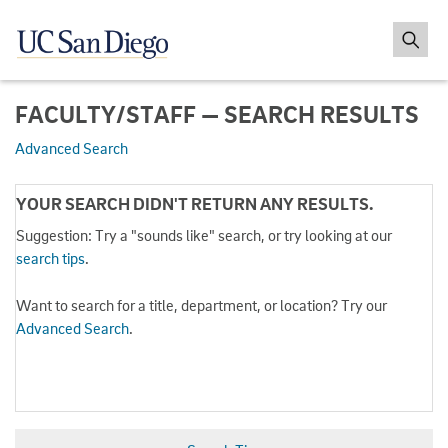
FACULTY/STAFF — SEARCH RESULTS
Advanced Search
YOUR SEARCH DIDN'T RETURN ANY RESULTS.
Suggestion: Try a "sounds like" search, or try looking at our
search tips
.
Want to search for a title, department, or location? Try our
Advanced Search
.