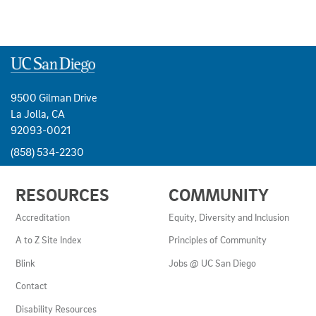
9500 Gilman Drive
La Jolla, CA
92093-0021
(858) 534-2230
USEFUL
RESOURCES
COMMUNITY
LINKS
AND
Accreditation
Equity, Diversity and Inclusion
RESOURCES
A to Z Site Index
Principles of Community
Blink
Jobs @ UC San Diego
Contact
Disability Resources