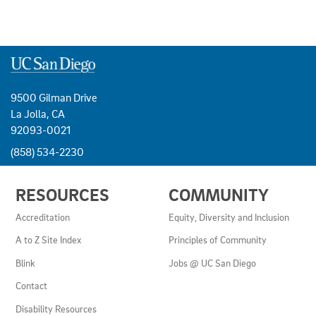
9500 Gilman Drive
La Jolla, CA
92093-0021
(858) 534-2230
USEFUL
RESOURCES
COMMUNITY
LINKS
AND
Accreditation
Equity, Diversity and Inclusion
RESOURCES
A to Z Site Index
Principles of Community
Blink
Jobs @ UC San Diego
Contact
Disability Resources