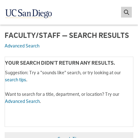
FACULTY/STAFF — SEARCH RESULTS
Advanced Search
YOUR SEARCH DIDN'T RETURN ANY RESULTS.
Suggestion: Try a "sounds like" search, or try looking at our
search tips
.
Want to search for a title, department, or location? Try our
Advanced Search
.