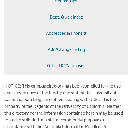
Search Tips
Dept. Quick Index
Addresses & Phone #
Add/Change Listing
Other UC Campuses
NOTICE: This campus directory has been compiled for the use
and convenience of the faculty and staff of the University of
California, San Diego and others dealing with UCSD. It is the
property of the Regents of the University of California. Neither
this directory nor the information contained herein may be used,
rented, distributed, or sold for commercial purposes in
accordance with the California Information Practices Act.