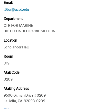
Email
l6bui@ucsd.edu
Department
CTR FOR MARINE
BIOTECHNOLOGY/BIOMEDICINE
Location
Scholander Hall
Room
319
Mail Code
0209
Mailing Address
9500 Gilman Drive #0209
La Jolla, CA 92093-0209