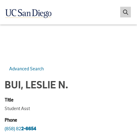
Advanced Search
BUI, LESLIE N.
Title
Student Asst
Phone
(858) 82
2-6654