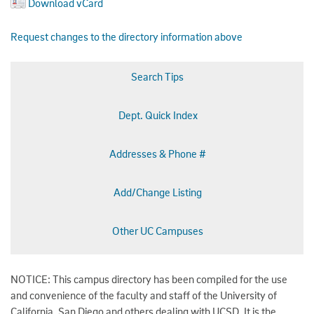
Download vCard
Request changes to the directory information above
Search Tips
Dept. Quick Index
Addresses & Phone #
Add/Change Listing
Other UC Campuses
NOTICE: This campus directory has been compiled for the use
and convenience of the faculty and staff of the University of
California, San Diego and others dealing with UCSD. It is the