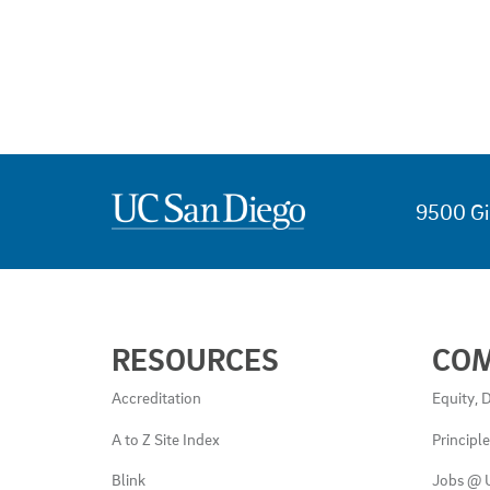
9500 Gi
USEFUL
RESOURCES
CO
LINKS
AND
Accreditation
Equity, D
RESOURCES
A to Z Site Index
Principl
Blink
Jobs @ 