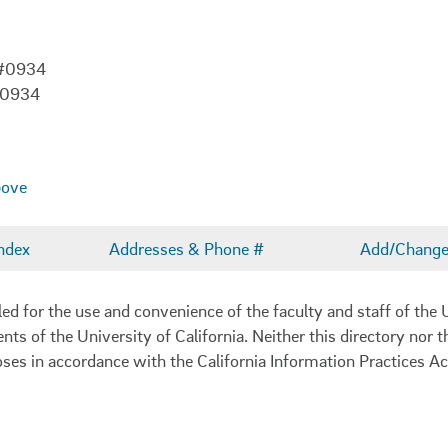
 #0934
-0934
bove
ndex
Addresses & Phone #
Add/Change 
 for the use and convenience of the faculty and staff of the U
ents of the University of California. Neither this directory nor
oses in accordance with the California Information Practices Ac