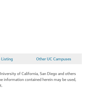
Listing
Other UC Campuses
niversity of California, San Diego and others
 the information contained herein may be used,
t.