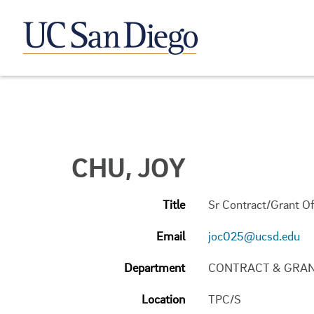
CHU, JOY
Title
Sr Contract/Grant Of
Email
joc025@ucsd.edu
Department
CONTRACT & GRAN
Location
TPC/S