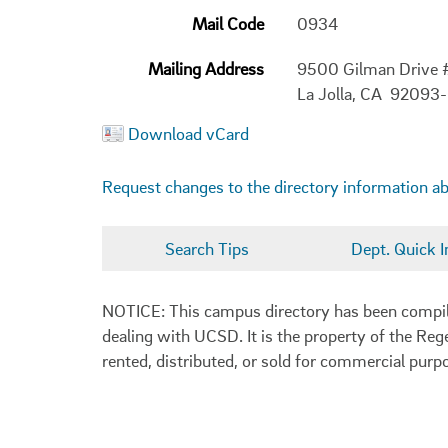
Mail Code
0934
Mailing Address
9500 Gilman Drive
La Jolla, CA 92093
Download vCard
Request changes to the directory information a
Search Tips
Dept. Quick I
NOTICE: This campus directory has been compiled
dealing with UCSD. It is the property of the Reg
rented, distributed, or sold for commercial purp