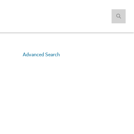
Advanced Search