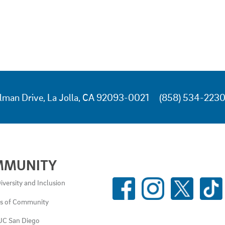
lman Drive, La Jolla, CA 92093-0021
(858) 534-223
MMUNITY
SOCIAL
iversity and Inclusion
MEDIA
es of Community
LINKS
UC San Diego