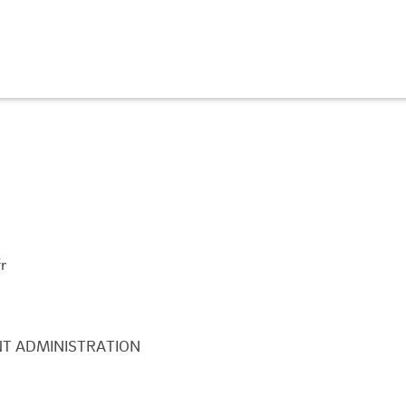
r
T ADMINISTRATION