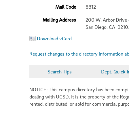
Mail Code
8812
Mailing Address
200 W. Arbor Drive
San Diego, CA 9210
Download vCard
Request changes to the directory information a
Search Tips
Dept. Quick I
NOTICE: This campus directory has been compiled
dealing with UCSD. It is the property of the Reg
rented, distributed, or sold for commercial purp