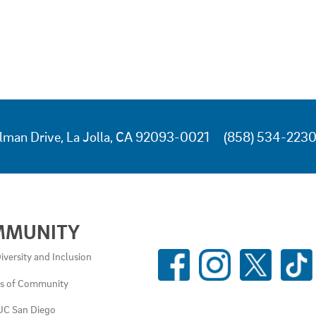
lman Drive, La Jolla, CA 92093-0021
(858) 534-223
MMUNITY
SOCIAL
iversity and Inclusion
MEDIA
es of Community
LINKS
UC San Diego