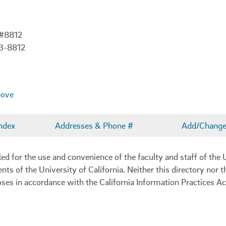
 #8812
3-8812
bove
ndex
Addresses & Phone #
Add/Change 
 for the use and convenience of the faculty and staff of the U
ents of the University of California. Neither this directory nor
oses in accordance with the California Information Practices Ac