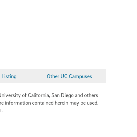
Listing
Other UC Campuses
niversity of California, San Diego and others
 the information contained herein may be used,
t.