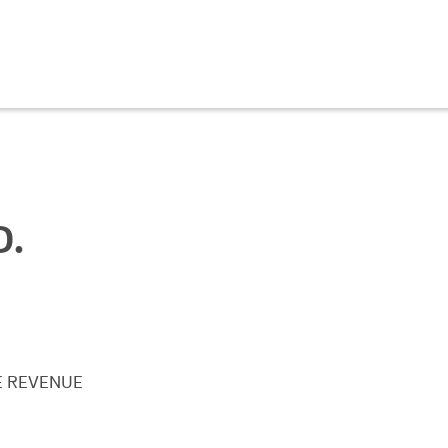
D.
E REVENUE