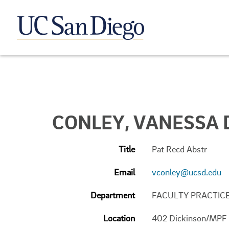
CONLEY, VANESSA 
Title
Pat Recd Abstr
Email
vconley@ucsd.edu
Department
FACULTY PRACTIC
Location
402 Dickinson/MPF