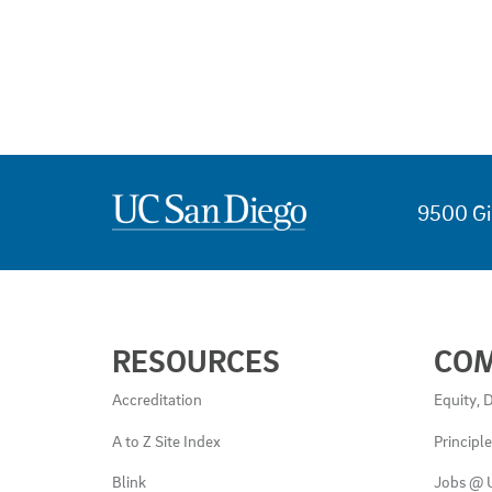
9500 Gi
USEFUL
RESOURCES
CO
LINKS
AND
Accreditation
Equity, D
RESOURCES
A to Z Site Index
Principl
Blink
Jobs @ 