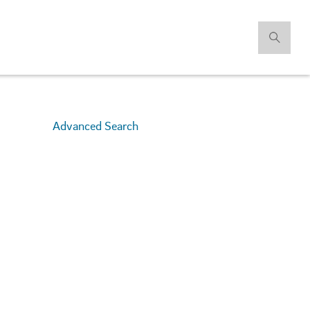
Advanced Search