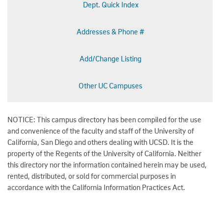
Dept. Quick Index
Addresses & Phone #
Add/Change Listing
Other UC Campuses
NOTICE: This campus directory has been compiled for the use
and convenience of the faculty and staff of the University of
California, San Diego and others dealing with UCSD. It is the
property of the Regents of the University of California. Neither
this directory nor the information contained herein may be used,
rented, distributed, or sold for commercial purposes in
accordance with the California Information Practices Act.