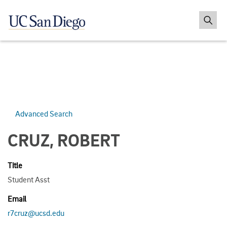
Advanced Search
CRUZ, ROBERT
Title
Student Asst
Email
r7cruz@ucsd.edu