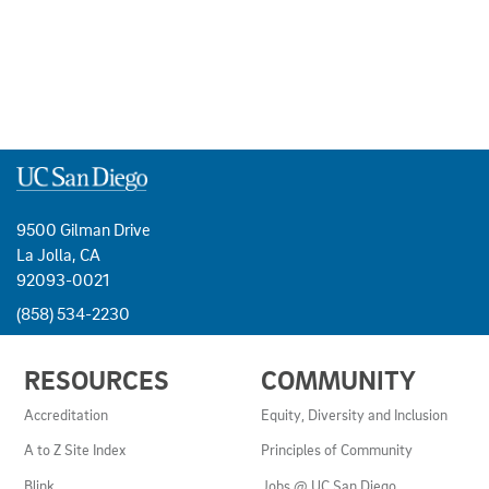
9500 Gilman Drive
La Jolla, CA
92093-0021
(858) 534-2230
USEFUL
RESOURCES
COMMUNITY
LINKS
AND
Accreditation
Equity, Diversity and Inclusion
RESOURCES
A to Z Site Index
Principles of Community
Blink
Jobs @ UC San Diego