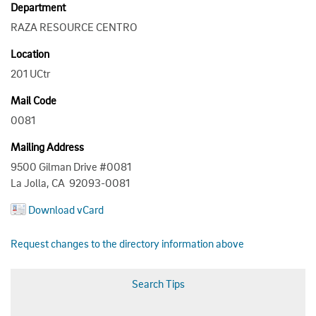
Department
RAZA RESOURCE CENTRO
Location
201 UCtr
Mail Code
0081
Mailing Address
9500 Gilman Drive #0081
La Jolla, CA 92093-0081
Download vCard
Request changes to the directory information above
Search Tips