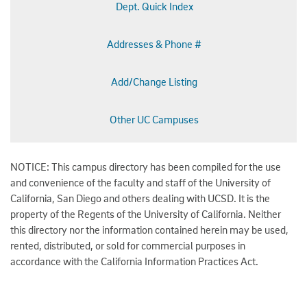
Dept. Quick Index
Addresses & Phone #
Add/Change Listing
Other UC Campuses
NOTICE: This campus directory has been compiled for the use
and convenience of the faculty and staff of the University of
California, San Diego and others dealing with UCSD. It is the
property of the Regents of the University of California. Neither
this directory nor the information contained herein may be used,
rented, distributed, or sold for commercial purposes in
accordance with the California Information Practices Act.