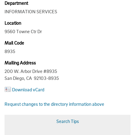
Department
INFORMATION SERVICES
Location
9560 Towne Ctr Dr
Mail Code
8935
Mailing Address
200 W. Arbor Drive #8935
San Diego, CA 92103-8935
Download vCard
Request changes to the directory information above
Search Tips