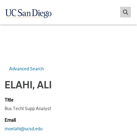
Advanced Search
ELAHI, ALI
Title
Bus Techl Supp Analyst
Email
moelahi@ucsd.edu