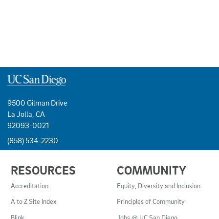
9500 Gilman Drive
La Jolla, CA
92093-0021
(858) 534-2230
USEFUL
RESOURCES
COMMUNITY
LINKS
AND
Accreditation
Equity, Diversity and Inclusion
RESOURCES
A to Z Site Index
Principles of Community
Blink
Jobs @ UC San Diego