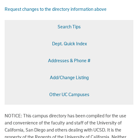
Request changes to the directory information above
Search Tips
Dept. Quick Index
Addresses & Phone #
Add/Change Listing
Other UC Campuses
NOTICE: This campus directory has been compiled for the use
and convenience of the faculty and staff of the University of
California, San Diego and others dealing with UCSD. It is the
property of the Regents of the University of California. Neither