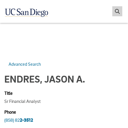
Advanced Search
ENDRES, JASON A.
Title
Sr Financial Analyst
Phone
(858) 82
2-3512