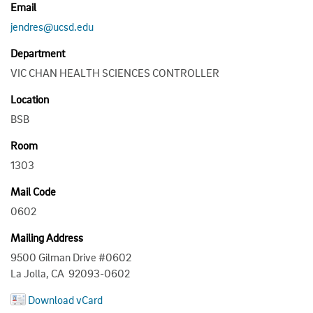
Email
jendres@ucsd.edu
Department
VIC CHAN HEALTH SCIENCES CONTROLLER
Location
BSB
Room
1303
Mail Code
0602
Mailing Address
9500 Gilman Drive #0602
La Jolla, CA 92093-0602
Download vCard