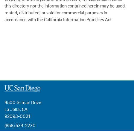
this directory nor the information contained herein may be used,
rented, distributed, or sold for commercial purposes in
accordance with the California Information Practices Act.
9500 Gilman Drive
La Jolla, CA
92093-0021
(858) 534-2230