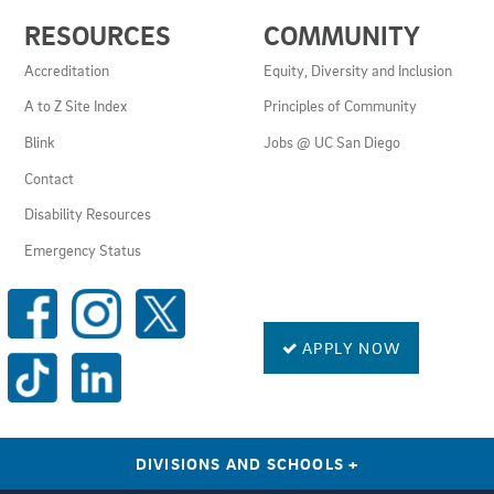
USEFUL
RESOURCES
COMMUNITY
LINKS
AND
Accreditation
Equity, Diversity and Inclusion
RESOURCES
A to Z Site Index
Principles of Community
Blink
Jobs @ UC San Diego
Contact
Disability Resources
Emergency Status
SOCIAL
MEDIA
LINKS
APPLY NOW
DIVISIONS AND SCHOOLS
+