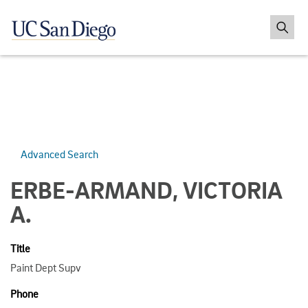
Advanced Search
ERBE-ARMAND, VICTORIA
A.
Title
Paint Dept Supv
Phone