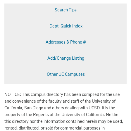
Search Tips
Dept. Quick Index
Addresses & Phone #
Add/Change Listing
Other UC Campuses
NOTICE: This campus directory has been compiled for the use
and convenience of the faculty and staff of the University of
California, San Diego and others dealing with UCSD. It is the
property of the Regents of the University of California. Neither
this directory nor the information contained herein may be used,
rented, distributed, or sold for commercial purposes in