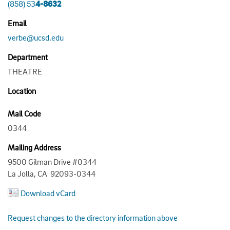
(858) 53
4-8632
Email
verbe@ucsd.edu
Department
THEATRE
Location
Mail Code
0344
Mailing Address
9500 Gilman Drive #0344
La Jolla, CA 92093-0344
Download vCard
Request changes to the directory information above