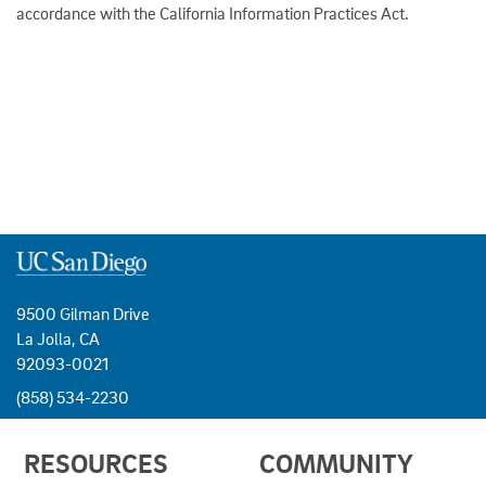
accordance with the California Information Practices Act.
9500 Gilman Drive
La Jolla, CA
92093-0021
(858) 534-2230
USEFUL
RESOURCES
COMMUNITY
LINKS