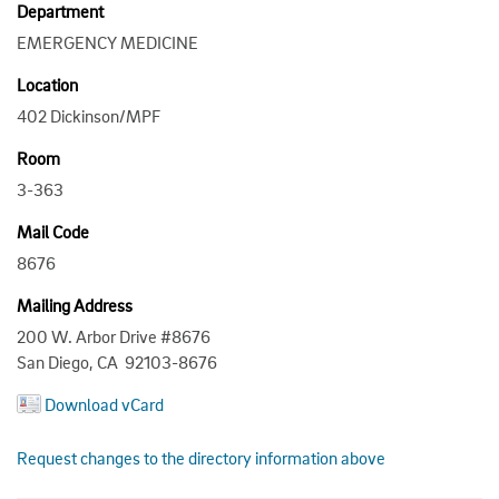
Department
EMERGENCY MEDICINE
Location
402 Dickinson/MPF
Room
3-363
Mail Code
8676
Mailing Address
200 W. Arbor Drive #8676
San Diego, CA 92103-8676
Download vCard
Request changes to the directory information above