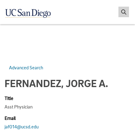
Advanced Search
FERNANDEZ, JORGE A.
Title
Asst Physician
Email
jaf014@ucsd.edu