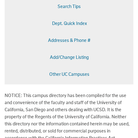
Search Tips
Dept. Quick Index
Addresses & Phone #
Add/Change Listing
Other UC Campuses
NOTICE: This campus directory has been compiled for the use
and convenience of the faculty and staff of the University of
California, San Diego and others dealing with UCSD. It is the
property of the Regents of the University of California. Neither
this directory nor the information contained herein may be used,
rented, distributed, or sold for commercial purposes in
accordance with the California Information Practices Act.