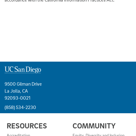
9500 Gilman Drive
La Jolla, CA
92093-0021
(858) 534-2230
USEFUL
RESOURCES
COMMUNITY
LINKS
AND
Accreditation
Equity, Diversity and Inclusion