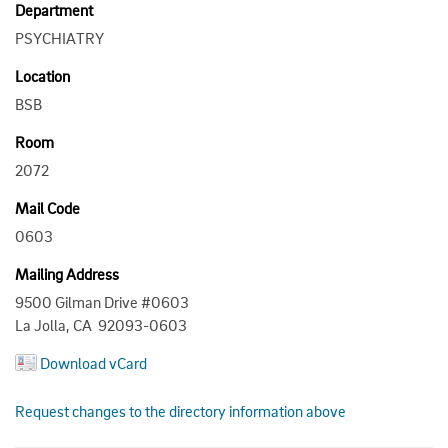
Department
PSYCHIATRY
Location
BSB
Room
2072
Mail Code
0603
Mailing Address
9500 Gilman Drive #0603
La Jolla, CA 92093-0603
Download vCard
Request changes to the directory information above