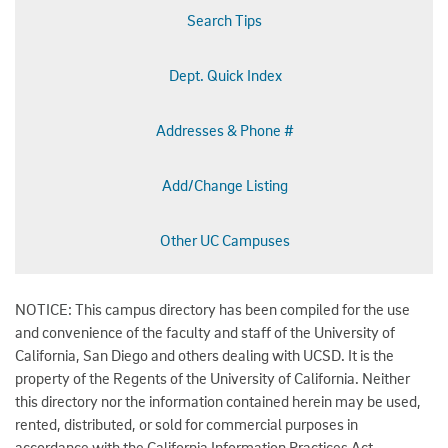
Search Tips
Dept. Quick Index
Addresses & Phone #
Add/Change Listing
Other UC Campuses
NOTICE: This campus directory has been compiled for the use
and convenience of the faculty and staff of the University of
California, San Diego and others dealing with UCSD. It is the
property of the Regents of the University of California. Neither
this directory nor the information contained herein may be used,
rented, distributed, or sold for commercial purposes in
accordance with the California Information Practices Act.