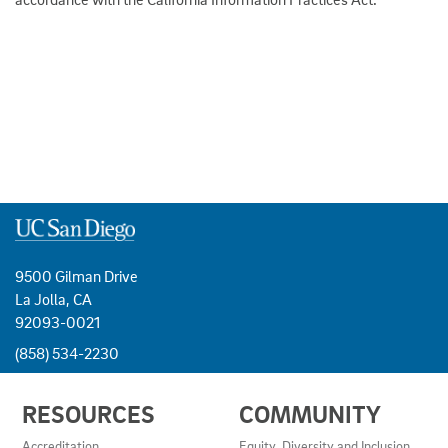
9500 Gilman Drive
La Jolla, CA
92093-0021
(858) 534-2230
USEFUL
RESOURCES
COMMUNITY
LINKS
AND
Accreditation
Equity, Diversity and Inclusion