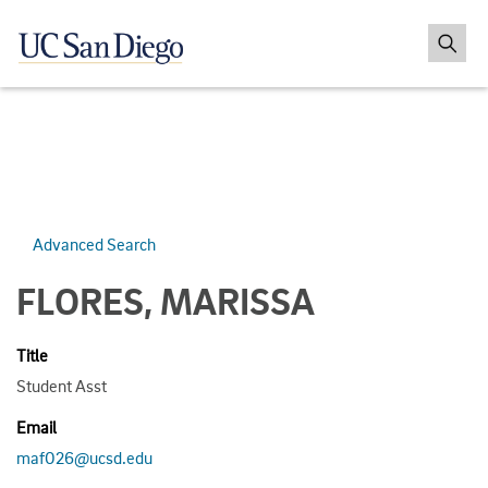
Advanced Search
FLORES, MARISSA
Title
Student Asst
Email
maf026@ucsd.edu