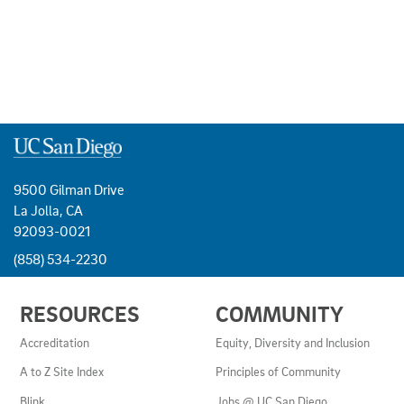
9500 Gilman Drive
La Jolla, CA
92093-0021
(858) 534-2230
USEFUL
RESOURCES
COMMUNITY
LINKS
AND
Accreditation
Equity, Diversity and Inclusion
RESOURCES
A to Z Site Index
Principles of Community
Blink
Jobs @ UC San Diego