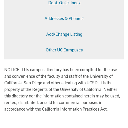
Dept. Quick Index
Addresses & Phone #
Add/Change Listing
Other UC Campuses
NOTICE: This campus directory has been compiled for the use
and convenience of the faculty and staff of the University of
California, San Diego and others dealing with UCSD. It is the
property of the Regents of the University of California. Neither
this directory nor the information contained herein may be used,
rented, distributed, or sold for commercial purposes in
accordance with the California Information Practices Act.