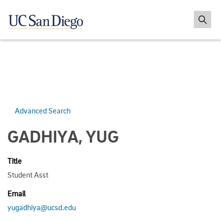
Advanced Search
GADHIYA, YUG
Title
Student Asst
Email
yugadhiya@ucsd.edu