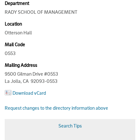
Department
RADY SCHOOL OF MANAGEMENT
Location
Otterson Hall
Mail Code
0553
Mailing Address
9500 Gilman Drive #0553
La Jolla, CA 92093-0553
Download vCard
Request changes to the directory information above
Search Tips