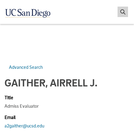
Advanced Search
GAITHER, AIRRELL J.
Title
Admiss Evaluator
Email
a2gaither@ucsd.edu