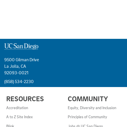
9500 Gilman Drive
La Jolla, CA
92093-0021
(858) 534-2230
USEFUL
RESOURCES
COMMUNITY
LINKS
AND
Accreditation
Equity, Diversity and Inclusion
RESOURCES
A to Z Site Index
Principles of Community
Blink
Jobs @ UC San Diego