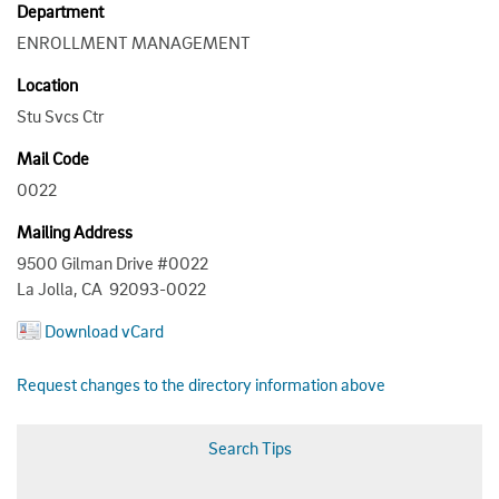
Department
ENROLLMENT MANAGEMENT
Location
Stu Svcs Ctr
Mail Code
0022
Mailing Address
9500 Gilman Drive #0022
La Jolla, CA 92093-0022
Download vCard
Request changes to the directory information above
Search Tips