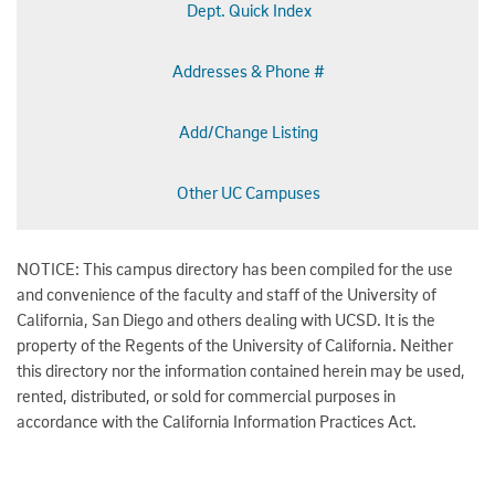
Dept. Quick Index
Addresses & Phone #
Add/Change Listing
Other UC Campuses
NOTICE: This campus directory has been compiled for the use
and convenience of the faculty and staff of the University of
California, San Diego and others dealing with UCSD. It is the
property of the Regents of the University of California. Neither
this directory nor the information contained herein may be used,
rented, distributed, or sold for commercial purposes in
accordance with the California Information Practices Act.