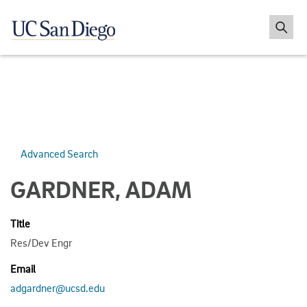
Advanced Search
GARDNER, ADAM
Title
Res/Dev Engr
Email
adgardner@ucsd.edu