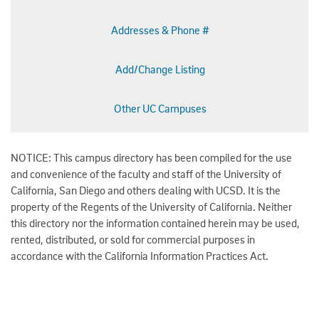
Addresses & Phone #
Add/Change Listing
Other UC Campuses
NOTICE: This campus directory has been compiled for the use
and convenience of the faculty and staff of the University of
California, San Diego and others dealing with UCSD. It is the
property of the Regents of the University of California. Neither
this directory nor the information contained herein may be used,
rented, distributed, or sold for commercial purposes in
accordance with the California Information Practices Act.