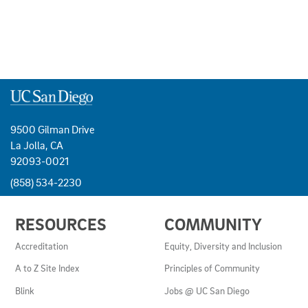
9500 Gilman Drive
La Jolla, CA
92093-0021
(858) 534-2230
USEFUL
RESOURCES
COMMUNITY
LINKS
AND
Accreditation
Equity, Diversity and Inclusion
RESOURCES
A to Z Site Index
Principles of Community
Blink
Jobs @ UC San Diego