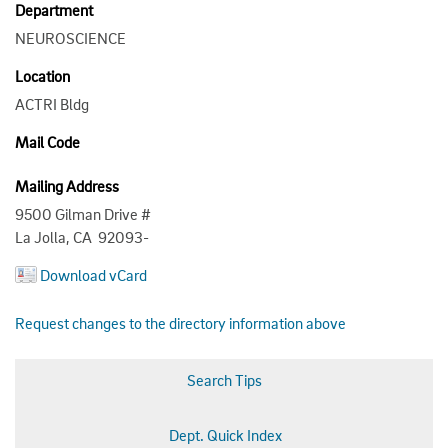
Department
NEUROSCIENCE
Location
ACTRI Bldg
Mail Code
Mailing Address
9500 Gilman Drive #
La Jolla, CA 92093-
Download vCard
Request changes to the directory information above
Search Tips
Dept. Quick Index