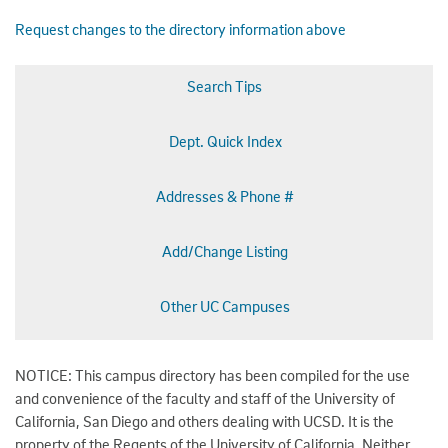
Request changes to the directory information above
Search Tips
Dept. Quick Index
Addresses & Phone #
Add/Change Listing
Other UC Campuses
NOTICE: This campus directory has been compiled for the use
and convenience of the faculty and staff of the University of
California, San Diego and others dealing with UCSD. It is the
property of the Regents of the University of California. Neither