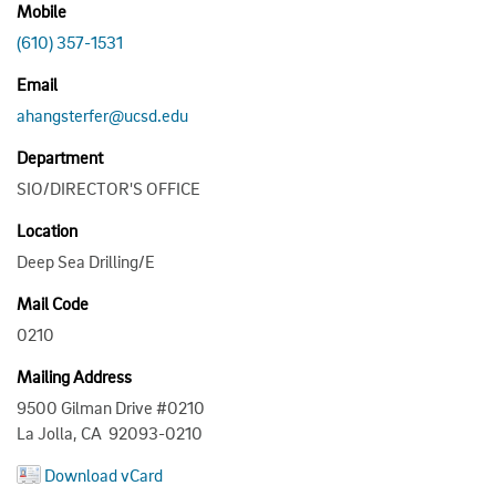
Mobile
(610) 357-1531
Email
ahangsterfer@ucsd.edu
Department
SIO/DIRECTOR'S OFFICE
Location
Deep Sea Drilling/E
Mail Code
0210
Mailing Address
9500 Gilman Drive #0210
La Jolla, CA 92093-0210
Download vCard