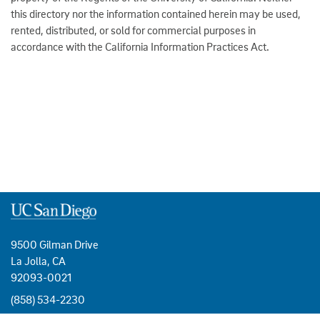
this directory nor the information contained herein may be used,
rented, distributed, or sold for commercial purposes in
accordance with the California Information Practices Act.
9500 Gilman Drive
La Jolla, CA
92093-0021
(858) 534-2230