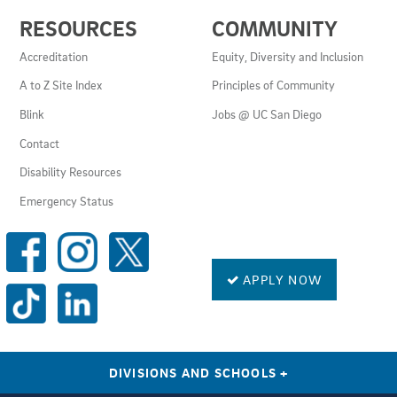
USEFUL
RESOURCES
COMMUNITY
LINKS
AND
Accreditation
Equity, Diversity and Inclusion
RESOURCES
A to Z Site Index
Principles of Community
Blink
Jobs @ UC San Diego
Contact
Disability Resources
Emergency Status
SOCIAL
MEDIA
LINKS
APPLY NOW
DIVISIONS AND SCHOOLS
+