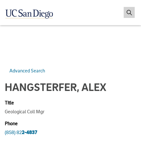
Advanced Search
HANGSTERFER, ALEX
Title
Geological Coll Mgr
Phone
(858) 82
2-4837