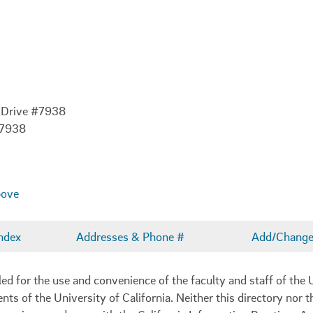
 Drive #7938
-7938
bove
ndex
Addresses & Phone #
Add/Change 
 for the use and convenience of the faculty and staff of the U
ents of the University of California. Neither this directory nor