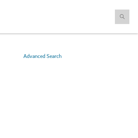
Advanced Search