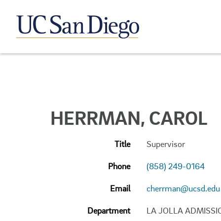
HERRMAN, CAROL
Title
Supervisor
Phone
(858) 249-0164
Email
cherrman@ucsd.edu
Department
LA JOLLA ADMISSI