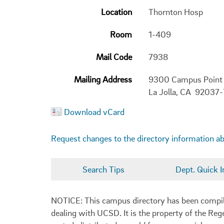
Location
Thornton Hosp
Room
1-409
Mail Code
7938
Mailing Address
9300 Campus Point
La Jolla, CA 92037
Download vCard
Request changes to the directory information a
Search Tips
Dept. Quick I
NOTICE: This campus directory has been compiled
dealing with UCSD. It is the property of the Reg