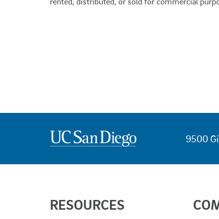
rented, distributed, or sold for commercial purp
9500 Gi
USEFUL
RESOURCES
CO
LINKS