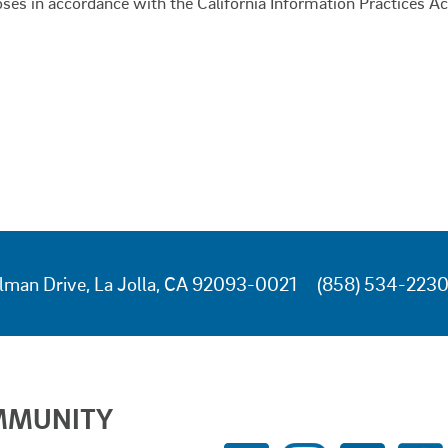
oses in accordance with the California Information Practices Ac
lman Drive, La Jolla, CA 92093-0021
(858) 534-223
MMUNITY