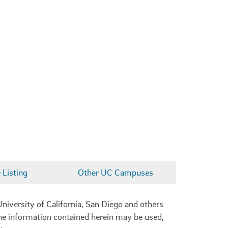
Listing
Other UC Campuses
niversity of California, San Diego and others
 the information contained herein may be used,