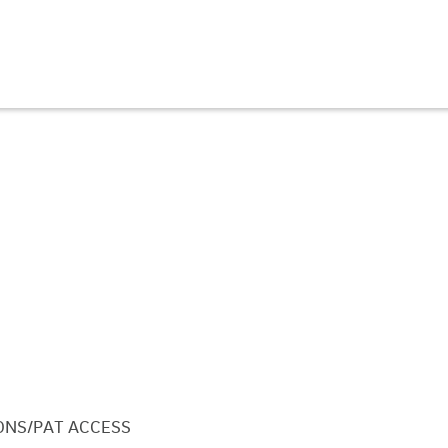
ONS/PAT ACCESS