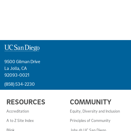
9500 Gilman Drive
La Jolla, CA
92093-0021
(858) 534-2230
USEFUL
RESOURCES
COMMUNITY
LINKS
AND
Accreditation
Equity, Diversity and Inclusion
RESOURCES
A to Z Site Index
Principles of Community
Blink
Jobs @ UC San Diego