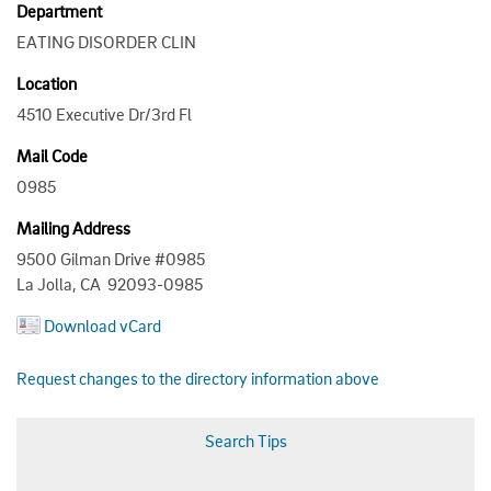
Department
EATING DISORDER CLIN
Location
4510 Executive Dr/3rd Fl
Mail Code
0985
Mailing Address
9500 Gilman Drive #0985
La Jolla, CA 92093-0985
Download vCard
Request changes to the directory information above
Search Tips