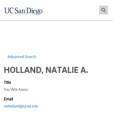
Advanced Search
HOLLAND, NATALIE A.
Title
Soc Wrk Assoc
Email
naholland@ucsd.edu