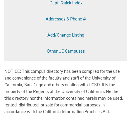
Dept. Quick Index
Addresses & Phone #
Add/Change Listing
Other UC Campuses
NOTICE: This campus directory has been compiled for the use
and convenience of the faculty and staff of the University of
California, San Diego and others dealing with UCSD. It is the
property of the Regents of the University of California. Neither
this directory nor the information contained herein may be used,
rented, distributed, or sold for commercial purposes in
accordance with the California Information Practices Act.