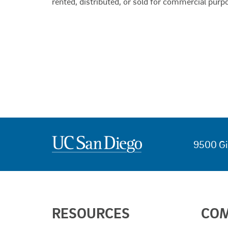
rented, distributed, or sold for commercial purp
9500 Gi
USEFUL
RESOURCES
CO
LINKS