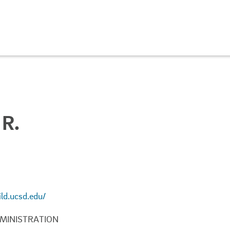
R.
ild.ucsd.edu/
MINISTRATION