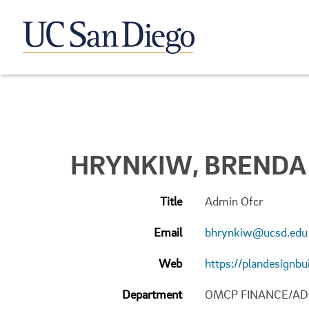
HRYNKIW, BRENDA 
Title
Admin Ofcr
Email
bhrynkiw@ucsd.edu
Web
https://plandesignbu
Department
OMCP FINANCE/AD