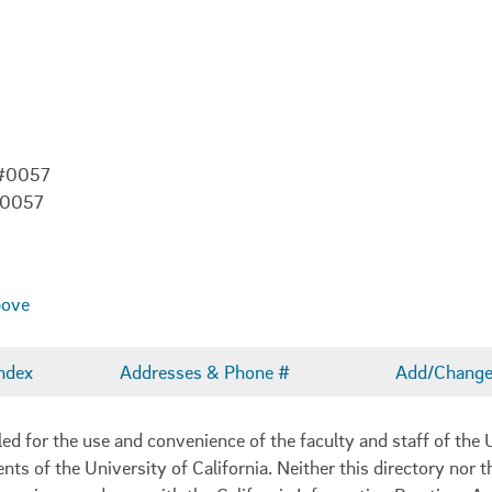
 #0057
-0057
bove
ndex
Addresses & Phone #
Add/Change 
 for the use and convenience of the faculty and staff of the U
ents of the University of California. Neither this directory nor