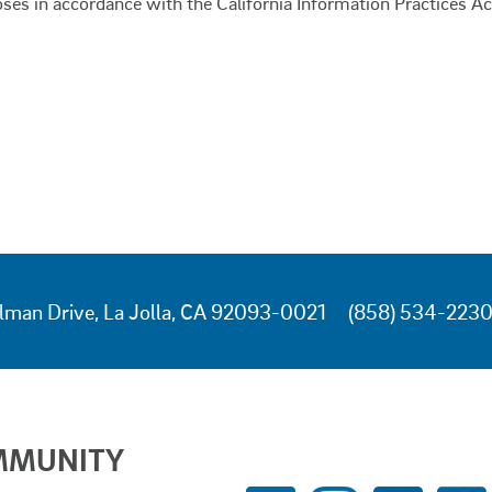
oses in accordance with the California Information Practices Ac
lman Drive, La Jolla, CA 92093-0021
(858) 534-223
MMUNITY