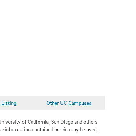
Listing
Other UC Campuses
niversity of California, San Diego and others
 the information contained herein may be used,