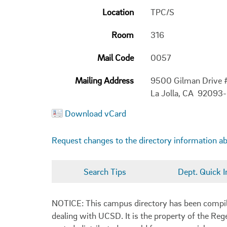
Location
TPC/S
Room
316
Mail Code
0057
Mailing Address
9500 Gilman Drive
La Jolla, CA 92093
Download vCard
Request changes to the directory information a
Search Tips
Dept. Quick I
NOTICE: This campus directory has been compiled
dealing with UCSD. It is the property of the Reg