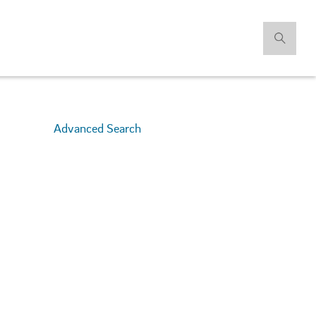
Advanced Search