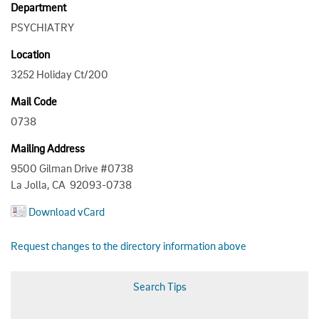
Department
PSYCHIATRY
Location
3252 Holiday Ct/200
Mail Code
0738
Mailing Address
9500 Gilman Drive #0738
La Jolla, CA 92093-0738
Download vCard
Request changes to the directory information above
Search Tips