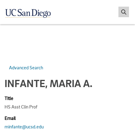
Advanced Search
INFANTE, MARIA A.
Title
HS Asst Clin Prof
Email
minfante@ucsd.edu