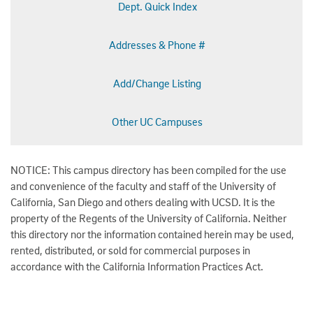
Dept. Quick Index
Addresses & Phone #
Add/Change Listing
Other UC Campuses
NOTICE: This campus directory has been compiled for the use
and convenience of the faculty and staff of the University of
California, San Diego and others dealing with UCSD. It is the
property of the Regents of the University of California. Neither
this directory nor the information contained herein may be used,
rented, distributed, or sold for commercial purposes in
accordance with the California Information Practices Act.