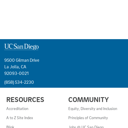
9500 Gilman Drive
La Jolla, CA
92093-0021
(858) 534-2230
USEFUL
RESOURCES
COMMUNITY
LINKS
AND
Accreditation
Equity, Diversity and Inclusion
RESOURCES
A to Z Site Index
Principles of Community
Blink
Jobs @ UC San Diego