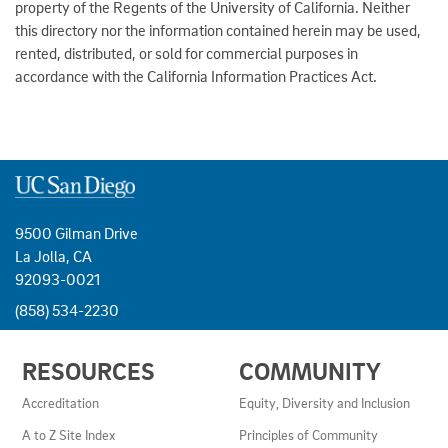
property of the Regents of the University of California. Neither
this directory nor the information contained herein may be used,
rented, distributed, or sold for commercial purposes in
accordance with the California Information Practices Act.
9500 Gilman Drive
La Jolla, CA
92093-0021
(858) 534-2230
USEFUL
RESOURCES
COMMUNITY
LINKS
AND
Accreditation
Equity, Diversity and Inclusion
RESOURCES
A to Z Site Index
Principles of Community