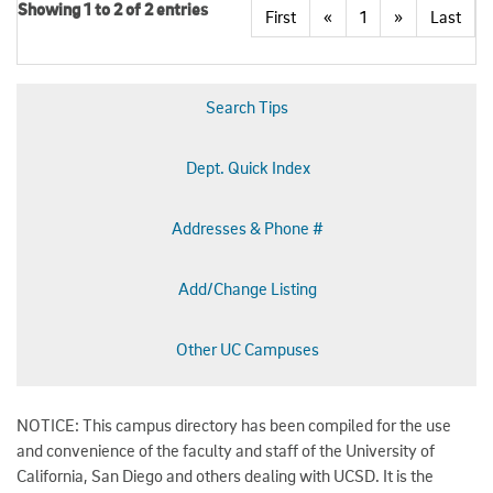
Showing 1 to 2 of 2 entries
First
«
1
»
Last
Search Tips
Dept. Quick Index
Addresses & Phone #
Add/Change Listing
Other UC Campuses
NOTICE: This campus directory has been compiled for the use
and convenience of the faculty and staff of the University of
California, San Diego and others dealing with UCSD. It is the