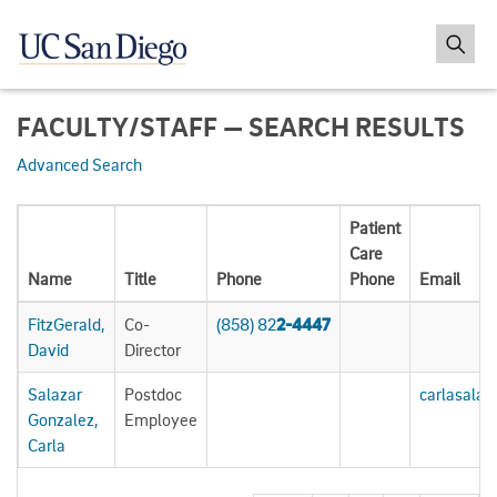
FACULTY/STAFF — SEARCH RESULTS
Advanced Search
Patient
Care
Name
Title
Phone
Phone
Email
FitzGerald,
Co-
(858) 82
2-4447
David
Director
Salazar
Postdoc
carlasala
Gonzalez,
Employee
Carla