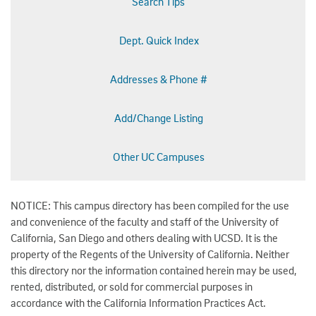
Search Tips
Dept. Quick Index
Addresses & Phone #
Add/Change Listing
Other UC Campuses
NOTICE: This campus directory has been compiled for the use
and convenience of the faculty and staff of the University of
California, San Diego and others dealing with UCSD. It is the
property of the Regents of the University of California. Neither
this directory nor the information contained herein may be used,
rented, distributed, or sold for commercial purposes in
accordance with the California Information Practices Act.