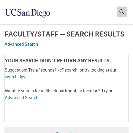
FACULTY/STAFF — SEARCH RESULTS
Advanced Search
YOUR SEARCH DIDN'T RETURN ANY RESULTS.
Suggestion: Try a "sounds like" search, or try looking at our
search tips
.
Want to search for a title, department, or location? Try our
Advanced Search
.