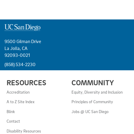
9500 Gilman Drive
La Jolla, CA
92093-0021
(858) 534-2230
USEFUL
RESOURCES
COMMUNITY
LINKS
AND
Accreditation
Equity, Diversity and Inclusion
RESOURCES
A to Z Site Index
Principles of Community
Blink
Jobs @ UC San Diego
Contact
Disability Resources