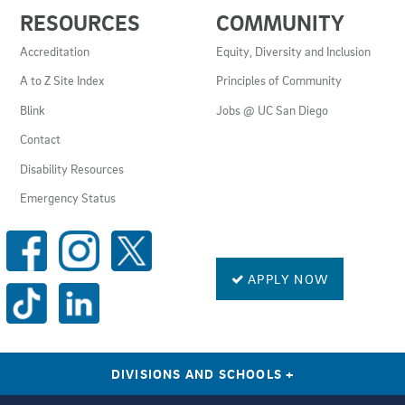
USEFUL
RESOURCES
COMMUNITY
LINKS
AND
Accreditation
Equity, Diversity and Inclusion
RESOURCES
A to Z Site Index
Principles of Community
Blink
Jobs @ UC San Diego
Contact
Disability Resources
Emergency Status
SOCIAL
MEDIA
LINKS
APPLY NOW
DIVISIONS AND SCHOOLS
+