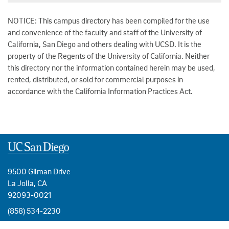
NOTICE: This campus directory has been compiled for the use
and convenience of the faculty and staff of the University of
California, San Diego and others dealing with UCSD. It is the
property of the Regents of the University of California. Neither
this directory nor the information contained herein may be used,
rented, distributed, or sold for commercial purposes in
accordance with the California Information Practices Act.
9500 Gilman Drive
La Jolla, CA
92093-0021
(858) 534-2230