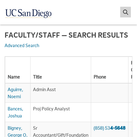
FACULTY/STAFF — SEARCH RESULTS
Advanced Search
Pat
Ca
Name
Title
Phone
Ph
Aguirre,
Admin Asst
Noemi
Bances,
Proj Policy Analyst
Joshua
Bigney,
Sr
(858) 53
4-5648
George O.
Accountant/Gift/Foundation