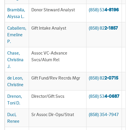
Brambila,
Donor Steward Analyst
(858) 53
4-8196
Alyssa L.
Caballero,
Gift Intake Analyst
(858) 82
2-1857
Emeline
P.
Chase,
Assoc VC-Advance
Christina
Svcs/Alum Rel
J.
de Leon,
Gift Fund/Rev Recrds Mgr
(858) 82
2-0715
Christine
Drenon,
Director/Gift Svcs
(858) 53
4-0687
Toni D.
Duci,
Sr Assoc Dir-Ops/Strat
(858) 354-7947
Renee