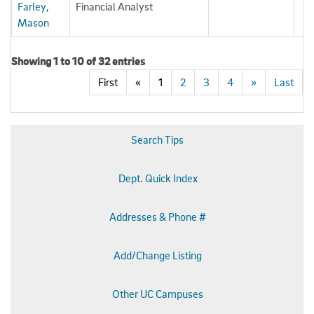
Farley,
Financial Analyst
Mason
Showing 1 to 10 of 32 entries
First
«
1
2
3
4
»
Last
Search Tips
Dept. Quick Index
Addresses & Phone #
Add/Change Listing
Other UC Campuses