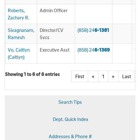
Roberts,
Admin Officer
zr
Zachary R.
Sivagnanam,
Director/CV
(858) 24
6-1381
rs
Ramesh
Svcs
Vo, Caitlyn
Executive Asst
(858) 24
6-1369
v7
(Caitlyn)
Showing 1 to 6 of 6 entries
First
«
1
»
Last
Search Tips
Dept. Quick Index
Addresses & Phone #