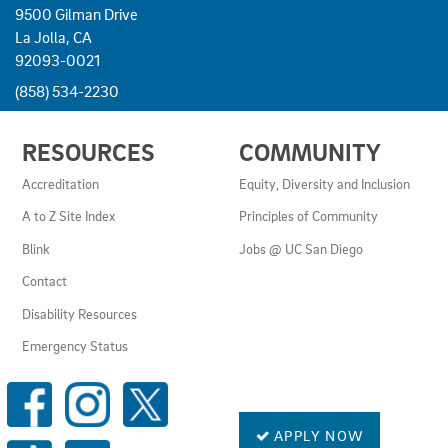
9500 Gilman Drive
La Jolla, CA
92093-0021
(858) 534-2230
USEFUL
RESOURCES
COMMUNITY
LINKS
AND
Accreditation
Equity, Diversity and Inclusion
RESOURCES
A to Z Site Index
Principles of Community
Blink
Jobs @ UC San Diego
Contact
Disability Resources
Emergency Status
SOCIAL
MEDIA
LINKS
APPLY NOW