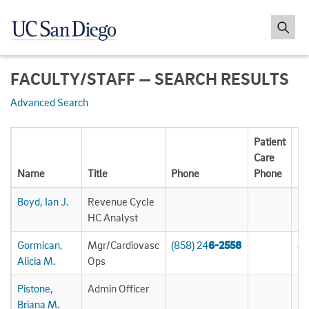
FACULTY/STAFF — SEARCH RESULTS
Advanced Search
Patient
Care
Name
Title
Phone
Phone
Em
Boyd, Ian J.
Revenue Cycle
ij
HC Analyst
Gormican,
Mgr/Cardiovasc
(858) 24
6-2558
ag
Alicia M.
Ops
Pistone,
Admin Officer
bp
Briana M.