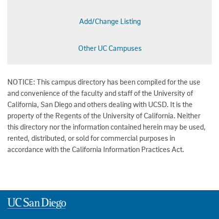
Add/Change Listing
Other UC Campuses
NOTICE: This campus directory has been compiled for the use
and convenience of the faculty and staff of the University of
California, San Diego and others dealing with UCSD. It is the
property of the Regents of the University of California. Neither
this directory nor the information contained herein may be used,
rented, distributed, or sold for commercial purposes in
accordance with the California Information Practices Act.