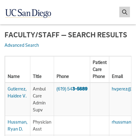
FACULTY/STAFF — SEARCH RESULTS
Advanced Search
Patient
Care
Name
Title
Phone
Phone
Email
Gutierrez,
Ambul
(619) 54
3-5689
hvperez@uc
Haidee V.
Care
Admin
Supv
Hussman,
Physician
rhussman@u
Ryan D.
Asst