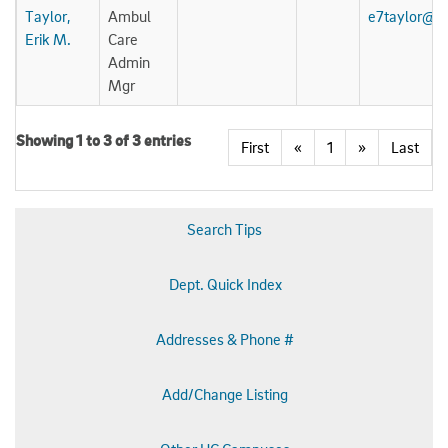
Taylor,
Ambul
e7taylor@u
Erik M.
Care
Admin
Mgr
Showing 1 to 3 of 3 entries
First
«
1
»
Last
Search Tips
Dept. Quick Index
Addresses & Phone #
Add/Change Listing