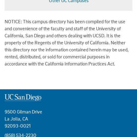
Other UC Campuses
NOTICE: This campus directory has been compiled for the use
and convenience of the faculty and staff of the University of
California, San Diego and others dealing with UCSD. It is the
property of the Regents of the University of California. Neither
this directory nor the information contained herein may be used,
rented, distributed, or sold for commercial purposes in
accordance with the California Information Practices Act.
9500 Gilman Drive
La Jolla, CA
92093-0021
(858) 534-2230