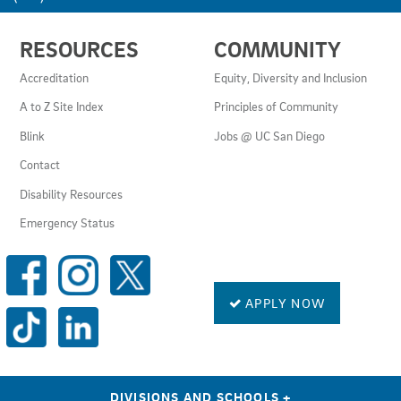
USEFUL
RESOURCES
COMMUNITY
LINKS
AND
Accreditation
Equity, Diversity and Inclusion
RESOURCES
A to Z Site Index
Principles of Community
Blink
Jobs @ UC San Diego
Contact
Disability Resources
Emergency Status
SOCIAL
MEDIA
LINKS
APPLY NOW
DIVISIONS AND SCHOOLS
+