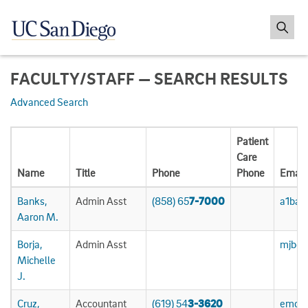
FACULTY/STAFF — SEARCH RESULTS
Advanced Search
Patient
Care
Name
Title
Phone
Phone
Email
Banks,
Admin Asst
(858) 65
7-7000
a1ban
Aaron M.
Borja,
Admin Asst
mjbor
Michelle
J.
Cruz,
Accountant
(619) 54
3-3620
emcru