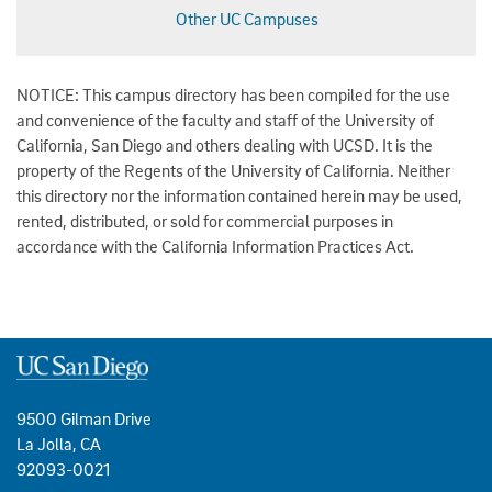
Other UC Campuses
NOTICE: This campus directory has been compiled for the use
and convenience of the faculty and staff of the University of
California, San Diego and others dealing with UCSD. It is the
property of the Regents of the University of California. Neither
this directory nor the information contained herein may be used,
rented, distributed, or sold for commercial purposes in
accordance with the California Information Practices Act.
9500 Gilman Drive
La Jolla, CA
92093-0021