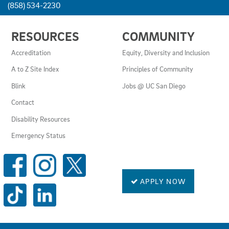
(858) 534-2230
USEFUL
RESOURCES
COMMUNITY
LINKS
AND
Accreditation
Equity, Diversity and Inclusion
RESOURCES
A to Z Site Index
Principles of Community
Blink
Jobs @ UC San Diego
Contact
Disability Resources
Emergency Status
SOCIAL
MEDIA
LINKS
APPLY NOW