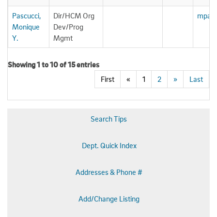
Pascucci,
Dir/HCM Org
mpasc
Monique
Dev/Prog
Y.
Mgmt
Showing 1 to 10 of 15 entries
First
«
1
2
»
Last
Search Tips
Dept. Quick Index
Addresses & Phone #
Add/Change Listing