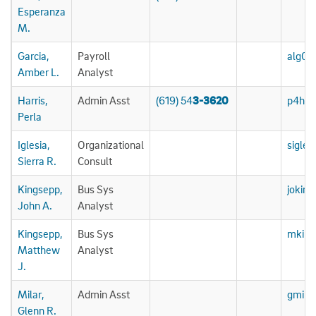
Esperanza
M.
Garcia,
Payroll
alg06
Amber L.
Analyst
Harris,
Admin Asst
(619) 54
3-3620
p4har
Perla
Iglesia,
Organizational
sigle
Sierra R.
Consult
Kingsepp,
Bus Sys
jokin
John A.
Analyst
Kingsepp,
Bus Sys
mking
Matthew
Analyst
J.
Milar,
Admin Asst
gmila
Glenn R.